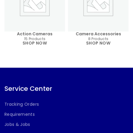
Action Cameras
Camera Accessories
15 Products
8 Products
SHOP NOW
SHOP NOW
Service Center
Tracking Orders
Requirements
Jobs & Jobs