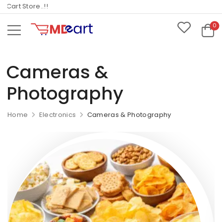
art Store..!!
0
Cameras &
Photography
Home
Electronics
Cameras & Photography