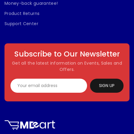
Money-back guarantee!
Product Returns
Support Center
Subscribe to Our Newsletter
Get all the latest information on Events, Sales and
Offers.
SIGN UP