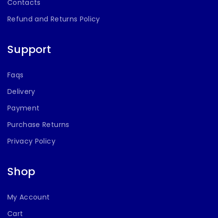
Contacts
Refund and Returns Policy
Support
Faqs
Delivery
Payment
Purchase Returns
Privacy Policy
Shop
My Account
Cart