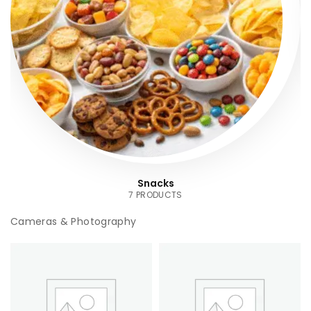
Snacks
7 PRODUCTS
Cameras & Photography