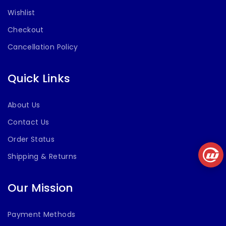
Wishlist
Checkout
Cancellation Policy
Quick Links
About Us
Contact Us
Order Status
Shipping & Returns
Our Mission
Payment Methods