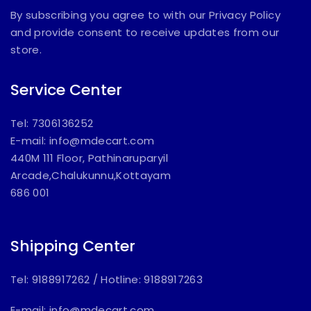
By subscribing you agree to with our Privacy Policy
and provide consent to receive updates from our
store.
Service Center
Tel: 7306136252
E-mail:
info@mdecart.com
440M 111 Floor, Pathinaruparyil
Arcade,Chalukunnu,Kottayam
686 001
Shipping Center
Tel: 9188917262
/
Hotline: 9188917263
E-mail:
info@mdecart.com