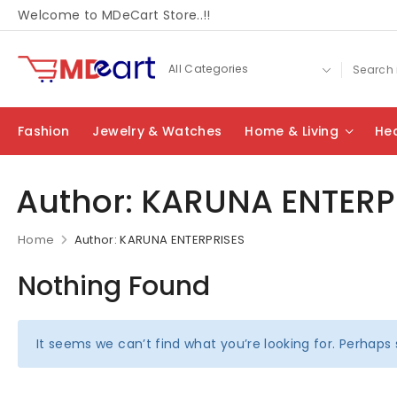
Welcome to MDeCart Store..!!
Fashion
Jewelry & Watches
Home & Living
Hea
Author:
KARUNA ENTERP
Home
Author: KARUNA ENTERPRISES
Nothing Found
It seems we can’t find what you’re looking for. Perhaps