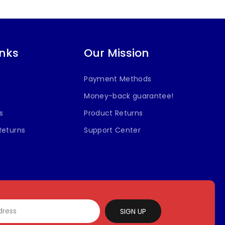
inks
Our Mission
Payment Methods
Money-back guarantee!
s
Product Returns
Returns
Support Center
SIGN UP