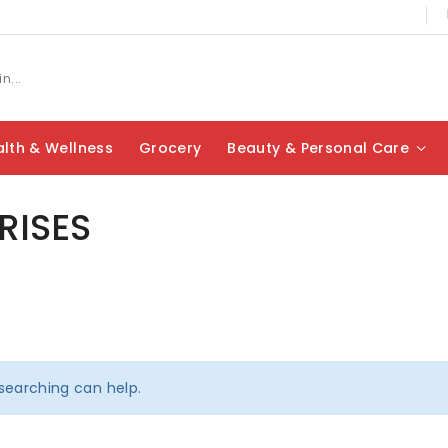
lth & Wellness
Grocery
Beauty & Personal Care
RISES
 searching can help.