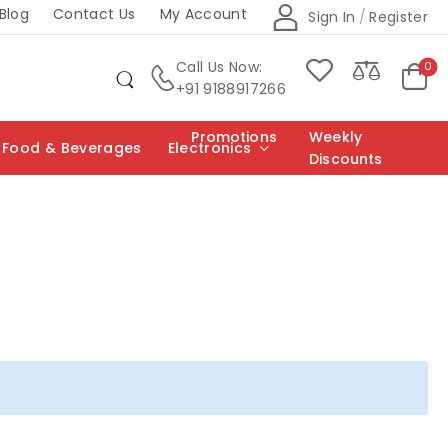
Blog
Contact Us
My Account
Sign In
/
Register
Call Us Now:
0
+91 9188917266
Promotions
Weekly
Food & Beverages
Electronics
Discounts