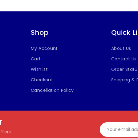
Shop
Quick L
My Account
About Us
Cart
Contact Us
Wishlist
Order Statu
Checkout
Shipping & 
Cancellation Policy
r
ffers.