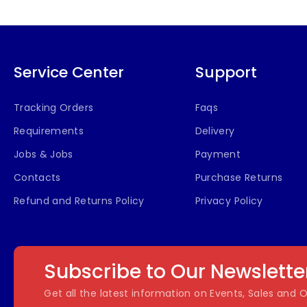
Service Center
Support
Tracking Orders
Faqs
Requirements
Delivery
Jobs & Jobs
Payment
Contacts
Purchase Returns
Refund and Returns Policy
Privacy Policy
Subscribe to Our Newslette
Get all the latest information on Events, Sales and O