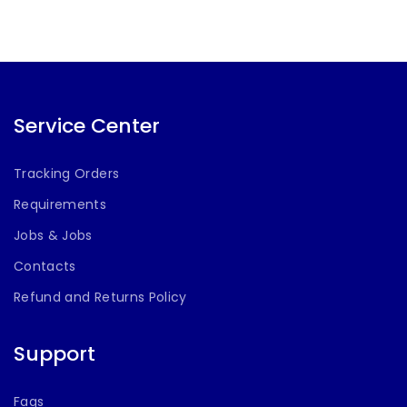
Service Center
Tracking Orders
Requirements
Jobs & Jobs
Contacts
Refund and Returns Policy
Support
Faqs