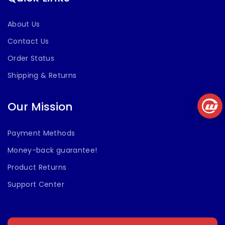
About Us
Contact Us
Order Status
Shipping & Returns
Our Mission
Payment Methods
Money-back guarantee!
Product Returns
Support Center