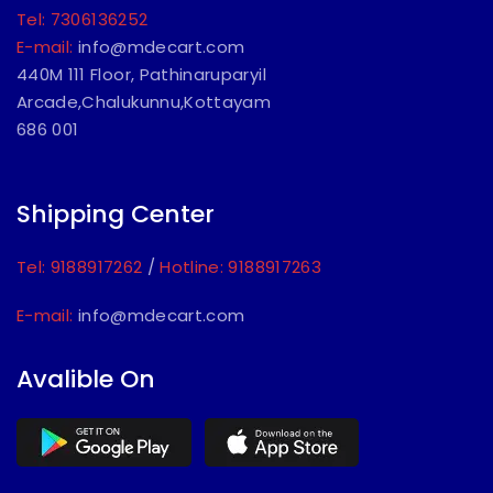
Tel: 7306136252
E-mail:
info@mdecart.com
440M 111 Floor, Pathinaruparyil
Arcade,Chalukunnu,Kottayam
686 001
Shipping Center
Tel: 9188917262
/
Hotline: 9188917263
E-mail:
info@mdecart.com
Avalible On