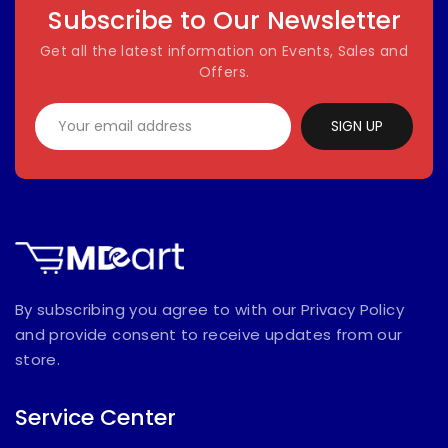
Subscribe to Our Newsletter
Get all the latest information on Events, Sales and
Offers.
SIGN UP
By subscribing you agree to with our Privacy Policy
and provide consent to receive updates from our
store.
Service Center