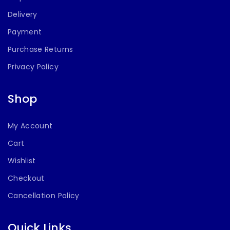
Delivery
Payment
Purchase Returns
Privacy Policy
Shop
My Account
Cart
Wishlist
Checkout
Cancellation Policy
Quick Links