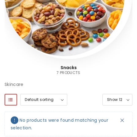
Snacks
7 PRODUCTS
Skincare
No products were found matching your
selection.