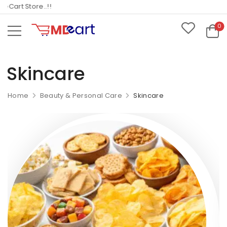
art Store..!!
0
Skincare
Home
Beauty & Personal Care
Skincare