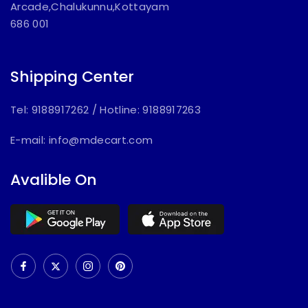
Arcade,Chalukunnu,Kottayam
686 001
Shipping Center
Tel: 9188917262
/
Hotline: 9188917263
E-mail:
info@mdecart.com
Avalible On