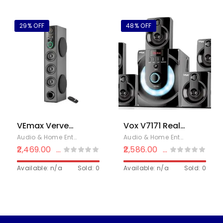
Input, FM 90 W
FM/PenDrive/Sd
Bluetooth
Card/Mobile/Aux
Home Theatre
Support &
29% OFF
48% OFF
(Black, 7.1
Remote
Channel)
VEmax Verve
Vox V7171 Real
90W
7.1 with 90 W
Audio & Home Entertainment
,
Electronics
,
Home Theaters
Audio & Home Entertainment
,
E
Multimedia 5.0
Bluetooth
2,469.00
2,586.00
₹
3,500.00
₹
4,999.00
Channel
Home Theatre
Wireless
Available: n/a
Sold: 0
(Black, 7.1
Available: n/a
Sold: 0
Bluetooth
Channel)
Double Woofer
Home Theater
Tower Speaker