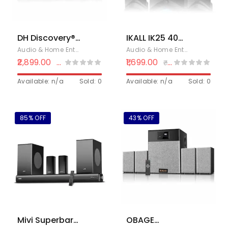
PC &
Smartphone
DH Discovery®
IKALL IK25 40W
D10 4.1 Home
2.1 Channel
Audio & Home Entertainment
,
Electronics
,
Home Theaters
Audio & Home Entertainment
,
E
Theater
Home Theatre
2,899.00
1,699.00
₹
3,590.00
₹
2,499.00
Bluetooth
System with
System 150 W
Available: n/a
Sold: 0
Bluetooth, USB,
Available: n/a
Sold: 0
(USB Port, AUX,
AUX & FM
Remote
Control)
85% OFF
43% OFF
(Black) 1 Year
Warranty
Mivi Superbars
OBAGE