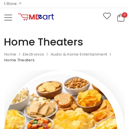
Store..!!
0
Home Theaters
Home
Electronics
Audio & Home Entertainment
Home Theaters