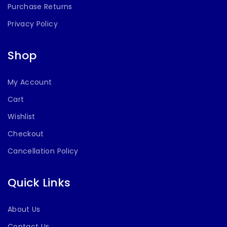
Purchase Returns
Privacy Policy
Shop
My Account
Cart
Wishlist
Checkout
Cancellation Policy
Quick Links
About Us
Contact Us