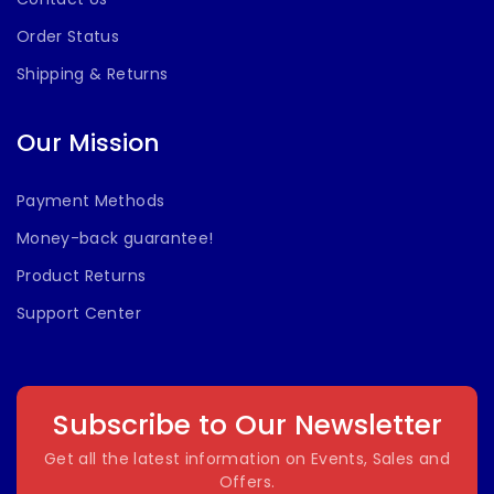
Order Status
Shipping & Returns
Our Mission
Payment Methods
Money-back guarantee!
Product Returns
Support Center
Subscribe to Our Newsletter
Get all the latest information on Events, Sales and
Offers.