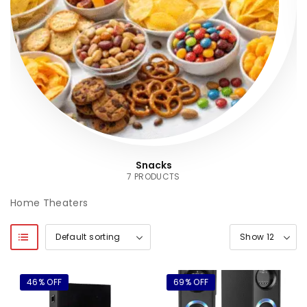
Snacks
7 PRODUCTS
Home Theaters
46% OFF
69% OFF