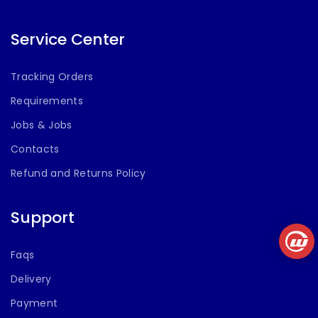
with Karaoke
MIC Support,
USB, AUX, FM
Service Center
(70 cm Height)
Tracking Orders
Requirements
Jobs & Jobs
Contacts
Refund and Returns Policy
Support
Faqs
Delivery
Payment