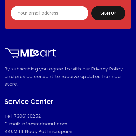
SIGN UP
By subscribing you agree to with our Privacy Policy
and provide consent to receive updates from our
store.
Service Center
Tel: 7306136252
E-mail:
info@mdecart.com
440M 111 Floor, Pathinaruparyil