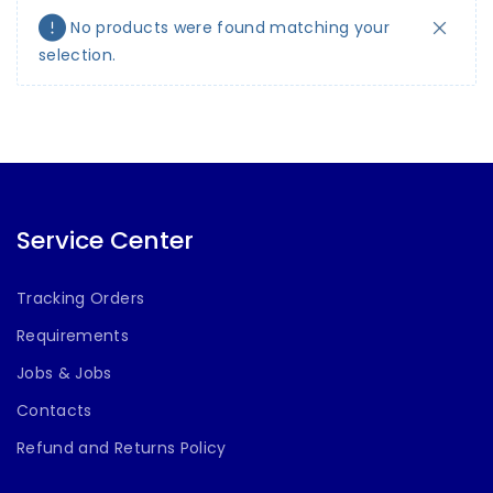
No products were found matching your
selection.
Service Center
Tracking Orders
Requirements
Jobs & Jobs
Contacts
Refund and Returns Policy