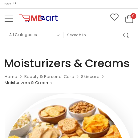
re..!!
0
Moisturizers & Creams
Home
Beauty & Personal Care
Skincare
Moisturizers & Creams