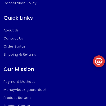
Cancellation Policy
Quick Links
About Us
Contact Us
Order Status
Shipping & Returns
Our Mission
Payment Methods
Money-back guarantee!
Product Returns
Support Center