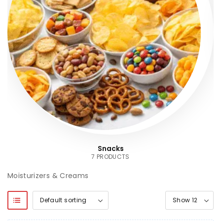
Snacks
7 PRODUCTS
Moisturizers & Creams