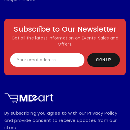
Subscribe to Our Newsletter
Get all the latest information on Events, Sales and
Offers.
SIGN UP
By subscribing you agree to with our Privacy Policy
and provide consent to receive updates from our
store.