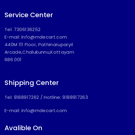
Service Center
Tel: 7306136252
E-mail:
info@mdecart.com
440M 111 Floor, Pathinaruparyil
Arcade,Chalukunnu,Kottayam
686 001
Shipping Center
Tel: 9188917262
/
Hotline: 9188917263
E-mail:
info@mdecart.com
Avalible On