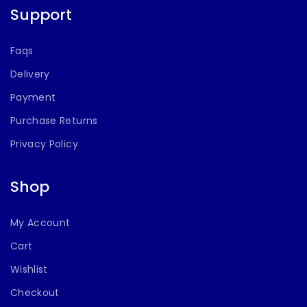
Support
Faqs
Delivery
Payment
Purchase Returns
Privacy Policy
Shop
My Account
Cart
Wishlist
Checkout