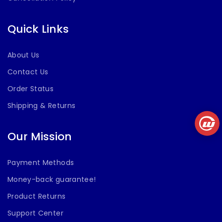
Quick Links
About Us
Contact Us
Order Status
Shipping & Returns
Our Mission
Payment Methods
Money-back guarantee!
Product Returns
Support Center