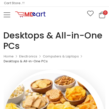
art Store..!!
0
Desktops & All-in-One
PCs
Home
Electronics
Computers & Laptops
Desktops & All-in-One PCs