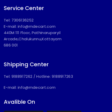
Service Center
Tel: 7306136252
E-mail:
info@mdecart.com
440M 111 Floor, Pathinaruparyil
Arcade,Chalukunnu,Kottayam
686 001
Shipping Center
Tel: 9188917262
/
Hotline: 9188917263
E-mail:
info@mdecart.com
Avalible On