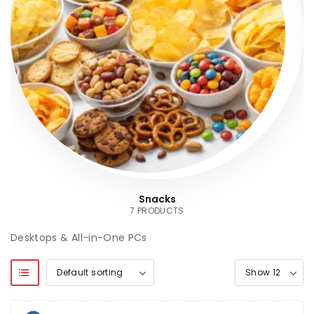
Snacks
7 PRODUCTS
Desktops & All-in-One PCs