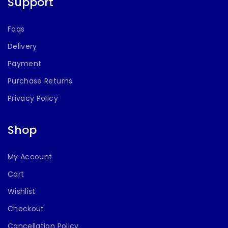
Support
Faqs
Delivery
Payment
Purchase Returns
Privacy Policy
Shop
My Account
Cart
Wishlist
Checkout
Cancellation Policy