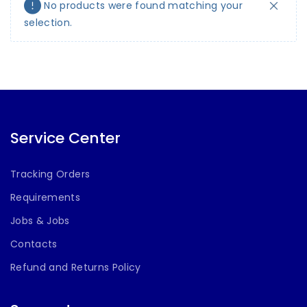
No products were found matching your
selection.
Service Center
Tracking Orders
Requirements
Jobs & Jobs
Contacts
Refund and Returns Policy