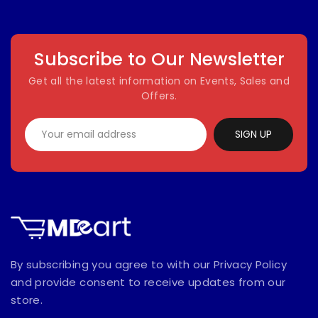
Subscribe to Our Newsletter
Get all the latest information on Events, Sales and
Offers.
SIGN UP
By subscribing you agree to with our Privacy Policy
and provide consent to receive updates from our
store.