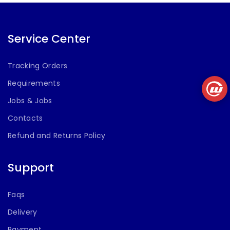
Lights,
Bluetooth V5.3,
Type C Fast
Charging(Black)
Service Center
Tracking Orders
Requirements
Jobs & Jobs
Contacts
Refund and Returns Policy
Support
Faqs
Delivery
Payment