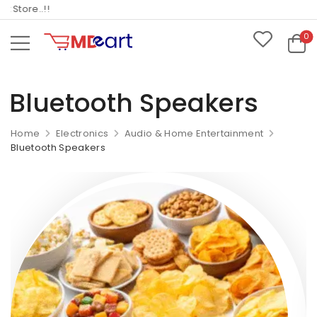
tore..!!
0
Bluetooth Speakers
Home
Electronics
Audio & Home Entertainment
Bluetooth Speakers