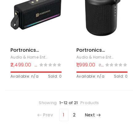
Quality
Speaker
Sound,Waterproof,
Compatible
Bluetooth 5.0
with All Mobile
Phone (Gray)
Portronics
Portronics
Harmony Mini
SoundDrum P
Audio & Home Entertainment
,
Bluetooth Speakers
,
Electronics
Audio & Home Entertainment
,
B
25W HD
20W Portable
2,499.00
1,999.00
₹
4,999.00
₹
3,499.00
Premium
Bluetooth
Portable
Available: n/a
Sold: 0
Speaker with
Available: n/a
Sold: 0
Bluetooth
6-7 hrs
Speaker with
Playback Time,
Subwoofer, EQ
Handsfree
Showing
1–12 of 21
Products
Adjustment, 6
Calling, USB
Hours Playtime,
Slot, Aux-in
Prev
1
2
Next
in-Built
Port, Type C
Mic,TWS
Charging
Mode,RGB
(Black)