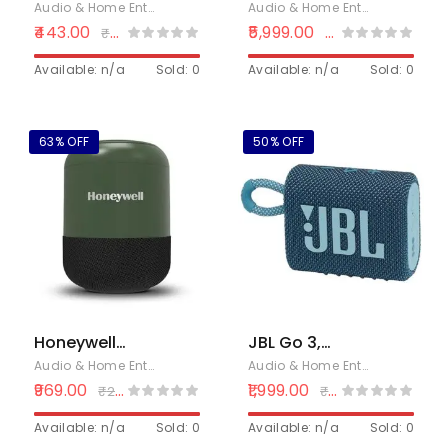
650 Wireless
Bluetooth
Audio & Home Entertainment
,
Bluetooth Speakers
Audio & Home Entertainment
,
B
Speaker With
Speaker,
443.00
5,999.00
₹
699.00
₹
8,999.00
15 Hrs Playtime
UBOOM L
| Multiple RGB
Available: n/a
Sold: 0
Portable
Available: n/a
Sold: 0
Lights | 6 W
Speaker 28W
Output – Black
Loud Stereo
Sound, Rich
63% OFF
50% OFF
Bass, IP67
Waterproof &
Dustproof, Dual
Pairing, Built-in
Mic, Low
Latency,
Wireless
Speaker for
Party, Indoor &
Honeywell
JBL Go 3,
Outdoor
Moxie V200
Wireless Ultra
Audio & Home Entertainment
,
Bluetooth Speakers
,
Electronics
Audio & Home Entertainment
,
B
Wireless
Portable
969.00
1,999.00
₹
2,599.00
₹
3,999.00
Bluetooth V5.3
Bluetooth
Portable
Available: n/a
Sold: 0
Speaker, Pro
Available: n/a
Sold: 0