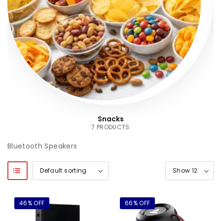
Snacks
7 PRODUCTS
Bluetooth Speakers
46% OFF
66% OFF