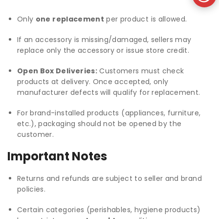
Only
one replacement
per product is allowed.
If an accessory is missing/damaged, sellers may
replace only the accessory or issue store credit.
Open Box Deliveries:
Customers must check
products at delivery. Once accepted, only
manufacturer defects will qualify for replacement.
For brand-installed products (appliances, furniture,
etc.), packaging should not be opened by the
customer.
Important Notes
Returns and refunds are subject to seller and brand
policies.
Certain categories (perishables, hygiene products)