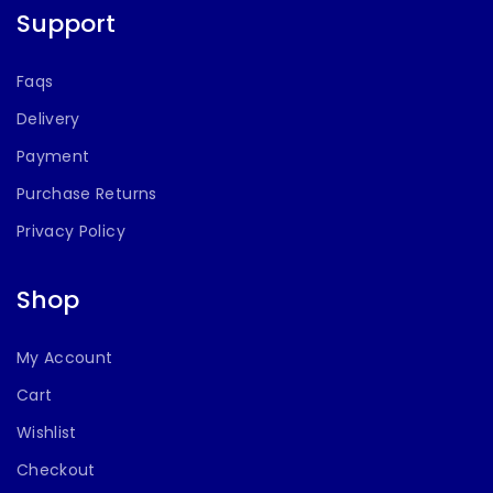
Support
Faqs
Delivery
Payment
Purchase Returns
Privacy Policy
Shop
My Account
Cart
Wishlist
Checkout