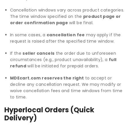
Cancellation windows vary across product categories.
The time window specified on the
product page or
order confirmation page
will be final.
In some cases, a
cancellation fee
may apply if the
request is raised after the specified time window.
If the
seller cancels
the order due to unforeseen
circumstances (e.g., product unavailability), a
full
refund
will be initiated for prepaid orders.
MDEcart.com reserves the right
to accept or
decline any cancellation request. We may modify or
waive cancellation fees and time windows from time
to time.
Hyperlocal Orders (Quick
Delivery)