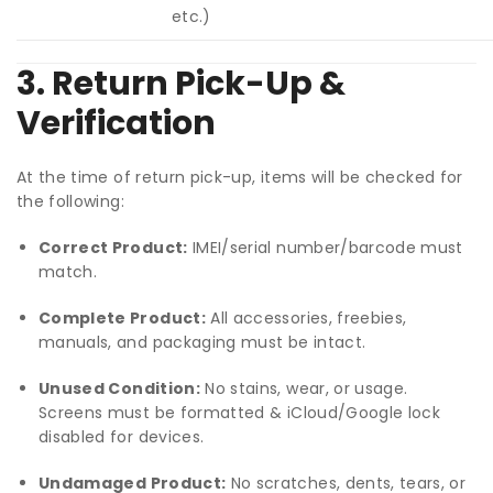
etc.)
3. Return Pick-Up &
Verification
At the time of return pick-up, items will be checked for
the following:
Correct Product:
IMEI/serial number/barcode must
match.
Complete Product:
All accessories, freebies,
manuals, and packaging must be intact.
Unused Condition:
No stains, wear, or usage.
Screens must be formatted & iCloud/Google lock
disabled for devices.
Undamaged Product:
No scratches, dents, tears, or