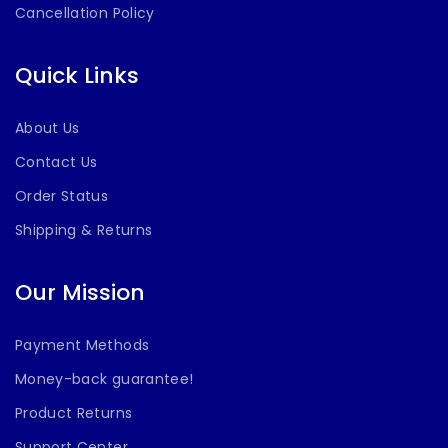
Cancellation Policy
Quick Links
About Us
Contact Us
Order Status
Shipping & Returns
Our Mission
Payment Methods
Money-back guarantee!
Product Returns
Support Center