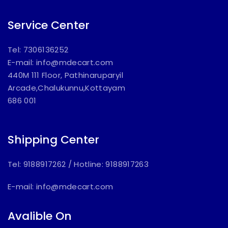
Service Center
Tel: 7306136252
E-mail:
info@mdecart.com
440M 111 Floor, Pathinaruparyil
Arcade,Chalukunnu,Kottayam
686 001
Shipping Center
Tel: 9188917262
/
Hotline: 9188917263
E-mail:
info@mdecart.com
Avalible On