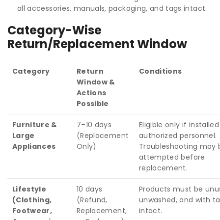
all accessories, manuals, packaging, and tags intact.
Category-Wise
Return/Replacement Window
Category
Return
Conditions
Window &
Actions
Possible
Furniture &
7–10 days
Eligible only if installe
Large
(Replacement
authorized personnel.
Appliances
Only)
Troubleshooting may 
attempted before
replacement.
Lifestyle
10 days
Products must be unu
(Clothing,
(Refund,
unwashed, and with t
Footwear,
Replacement,
intact.