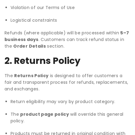
Violation of our Terms of Use
Logistical constraints
Refunds (where applicable) will be processed within
5–7
business days
. Customers can track refund status in
the
Order Details
section.
2. Returns Policy
The
Returns Policy
is designed to offer customers a
fair and transparent process for refunds, replacements,
and exchanges.
Return eligibility may vary by product category.
The
product page policy
will override this general
policy.
Products must be returned in original condition with