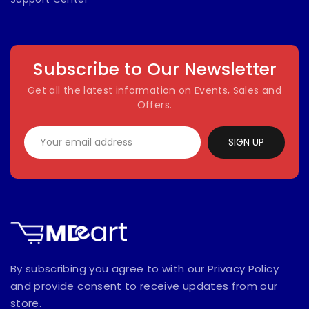
Subscribe to Our Newsletter
Get all the latest information on Events, Sales and
Offers.
SIGN UP
By subscribing you agree to with our Privacy Policy
and provide consent to receive updates from our
store.