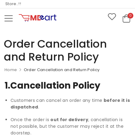
tore..!!
0
Order Cancellation
and Return Policy
Home
Order Cancellation and Return Policy
1.Cancellation Policy
Customers can cancel an order any time
before it is
dispatched
.
Once the order is
out for delivery
, cancellation is
not possible, but the customer may reject it at the
doorstep.