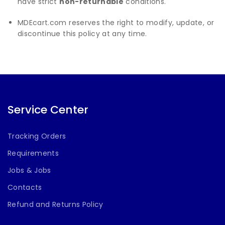
have strict
non-returnable
conditions.
MDEcart.com reserves the right to modify, update, or
discontinue this policy at any time.
Service Center
Tracking Orders
Requirements
Jobs & Jobs
Contacts
Refund and Returns Policy