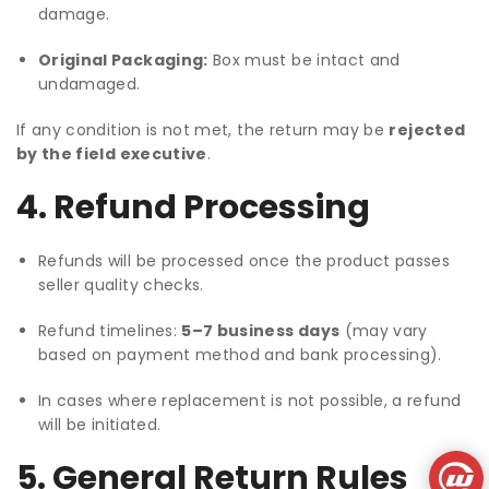
damage.
Original Packaging:
Box must be intact and
undamaged.
If any condition is not met, the return may be
rejected
by the field executive
.
4. Refund Processing
Refunds will be processed once the product passes
seller quality checks.
Refund timelines:
5–7 business days
(may vary
based on payment method and bank processing).
In cases where replacement is not possible, a refund
will be initiated.
5. General Return Rules