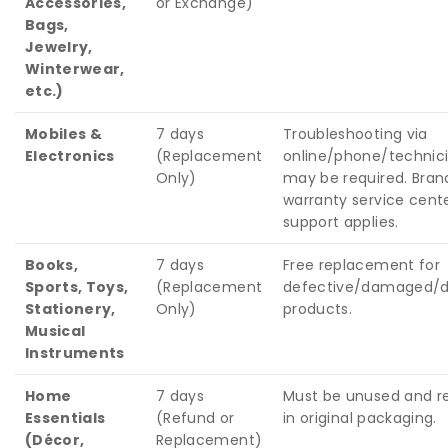
Accessories,
or Exchange)
Bags,
Jewelry,
Winterwear,
etc.)
Mobiles &
7 days
Troubleshooting via
Electronics
(Replacement
online/phone/technicia
Only)
may be required. Bran
warranty service cent
support applies.
Books,
7 days
Free replacement for
Sports, Toys,
(Replacement
defective/damaged/di
Stationery,
Only)
products.
Musical
Instruments
Home
7 days
Must be unused and r
Essentials
(Refund or
in original packaging.
(Décor,
Replacement)