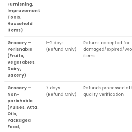
Furnishing,
Improvement
Tools,
Household
Items)
Grocery –
1–2 days
Returns accepted for
Perishable
(Refund Only)
damaged/expired/wr
(Fruits,
items.
Vegetables,
Dairy,
Bakery)
Grocery –
7 days
Refunds processed af
Non-
(Refund Only)
quality verification.
perishable
(Pulses, Atta,
Oils,
Packaged
Food,