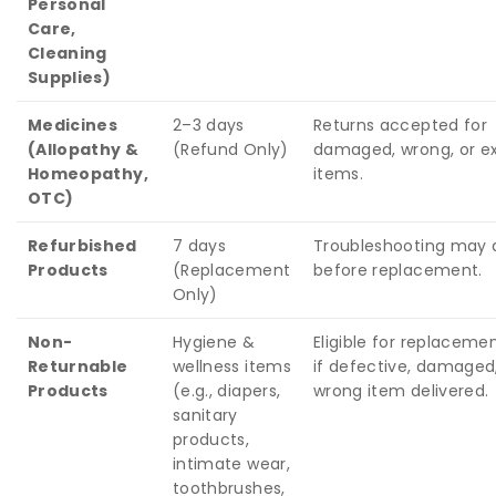
Personal
Care,
Cleaning
Supplies)
Medicines
2–3 days
Returns accepted for
(Allopathy &
(Refund Only)
damaged, wrong, or ex
Homeopathy,
items.
OTC)
Refurbished
7 days
Troubleshooting may 
Products
(Replacement
before replacement.
Only)
Non-
Hygiene &
Eligible for replaceme
Returnable
wellness items
if defective, damaged,
Products
(e.g., diapers,
wrong item delivered.
sanitary
products,
intimate wear,
toothbrushes,