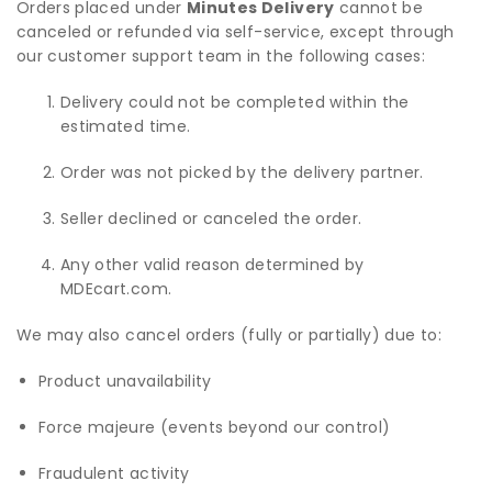
Orders placed under
Minutes Delivery
cannot be
canceled or refunded via self-service, except through
our customer support team in the following cases:
Delivery could not be completed within the
estimated time.
Order was not picked by the delivery partner.
Seller declined or canceled the order.
Any other valid reason determined by
MDEcart.com.
We may also cancel orders (fully or partially) due to:
Product unavailability
Force majeure (events beyond our control)
Fraudulent activity