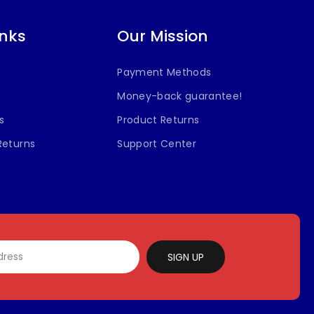
inks
Our Mission
Payment Methods
Money-back guarantee!
s
Product Returns
Returns
Support Center
SIGN UP