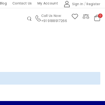
Blog
Contact Us
My Account
Sign In
/
Register
Call Us Now:
0
+91 9188917266