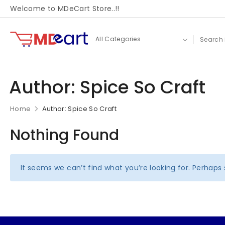
Welcome to MDeCart Store..!!
Author:
Spice So Craft
Home
Author: Spice So Craft
Nothing Found
It seems we can’t find what you’re looking for. Perhaps