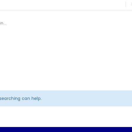
 searching can help.