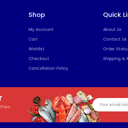
Shop
Quick L
My Account
About Us
Cart
Contact Us
Wishlist
Order Statu
Checkout
Shipping & 
Cancellation Policy
r
ffers.