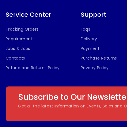
Service Center
Support
Tracking Orders
Faqs
Requirements
Delivery
Jobs & Jobs
Payment
Contacts
Purchase Returns
Refund and Returns Policy
Privacy Policy
Subscribe to Our Newslette
Get all the latest information on Events, Sales and O