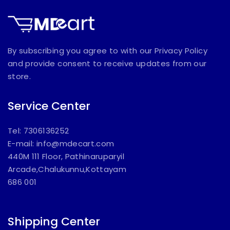
By subscribing you agree to with our Privacy Policy
and provide consent to receive updates from our
store.
Service Center
Tel: 7306136252
E-mail:
info@mdecart.com
440M 111 Floor, Pathinaruparyil
Arcade,Chalukunnu,Kottayam
686 001
Shipping Center