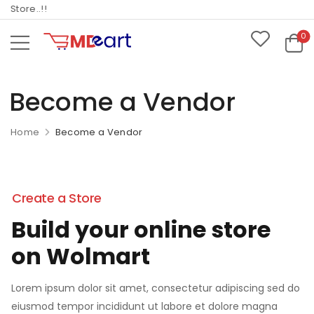
ore..!!
0
Become a Vendor
Home
Become a Vendor
Create a Store
Build your online store
on Wolmart
Lorem ipsum dolor sit amet, consectetur adipiscing sed do
eiusmod tempor incididunt ut labore et dolore magna