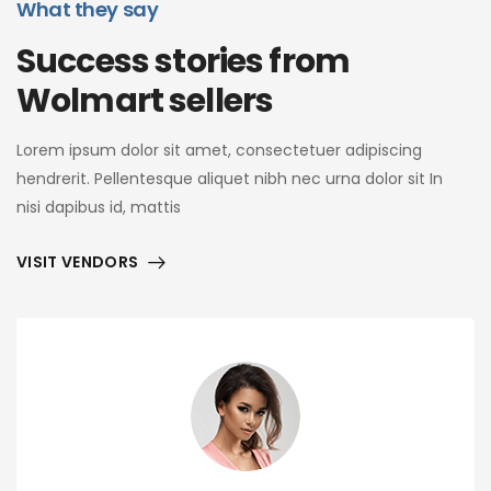
What they say
Success stories from
Wolmart sellers
Lorem ipsum dolor sit amet, consectetuer adipiscing
hendrerit. Pellentesque aliquet nibh nec urna dolor sit In
nisi dapibus id, mattis
VISIT VENDORS