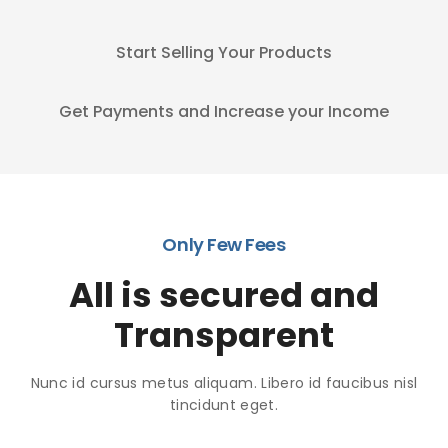
Start Selling Your Products
Get Payments and Increase your Income
Only Few Fees
All is secured and
Transparent
Nunc id cursus metus aliquam. Libero id faucibus nisl
tincidunt eget.