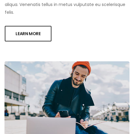
aliqua. Venenatis tellus in metus vulputate eu scelerisque
felis.
LEARN MORE