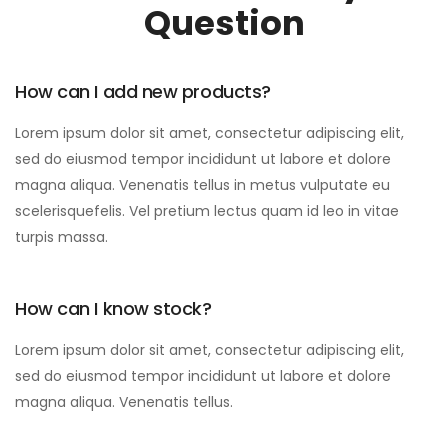
Question
How can I add new products?
Lorem ipsum dolor sit amet, consectetur adipiscing elit,
sed do eiusmod tempor incididunt ut labore et dolore
magna aliqua. Venenatis tellus in metus vulputate eu
scelerisquefelis. Vel pretium lectus quam id leo in vitae
turpis massa.
How can I know stock?
Lorem ipsum dolor sit amet, consectetur adipiscing elit,
sed do eiusmod tempor incididunt ut labore et dolore
magna aliqua. Venenatis tellus.