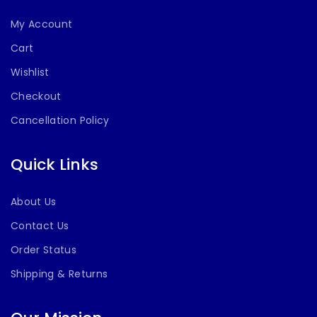
My Account
Cart
Wishlist
Checkout
Cancellation Policy
Quick Links
About Us
Contact Us
Order Status
Shipping & Returns