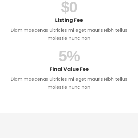
$
0
Listing Fee
Diam maecenas ultricies mi eget mauris Nibh tellus
molestie nunc non
5
%
Final Value Fee
Diam maecenas ultricies mi eget mauris Nibh tellus
molestie nunc non