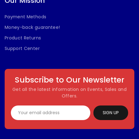
Our Mission
Payment Methods
Money-back guarantee!
Product Returns
Support Center
Subscribe to Our Newsletter
Get all the latest information on Events, Sales and
Offers.
SIGN UP