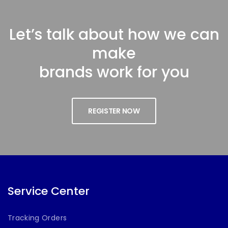
Let’s talk about how we can
make
brands work for you
REGISTER NOW
Service Center
Tracking Orders