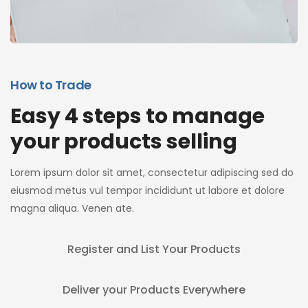
How to Trade
Easy 4 steps to manage
your products selling
Lorem ipsum dolor sit amet, consectetur adipiscing sed do
eiusmod metus vul tempor incididunt ut labore et dolore
magna aliqua. Venen ate.
Register and List Your Products
Deliver your Products Everywhere