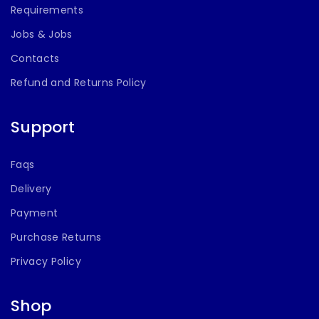
Requirements
Jobs & Jobs
Contacts
Refund and Returns Policy
Support
Faqs
Delivery
Payment
Purchase Returns
Privacy Policy
Shop