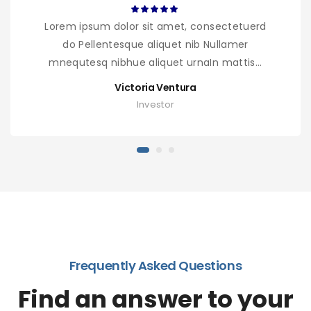
Lorem ipsum dolor sit amet, consectetuerd
do Pellentesque aliquet nib Nullamer
mnequtesq nibhue aliquet urnaIn mattis...
Victoria Ventura
Investor
Frequently Asked Questions
Find an answer to your