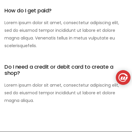
How do I get paid?
Lorem ipsum dolor sit amet, consectetur adipiscing elit,
sed do eiusmod tempor incididunt ut labore et dolore
magna aliqua. Venenatis tellus in metus vulputate eu
scelerisquefelis.
Do I need a credit or debit card to create a
shop?
Lorem ipsum dolor sit amet, consectetur adipiscing elit,
sed do eiusmod tempor incididunt ut labore et dolore
magna aliqua.