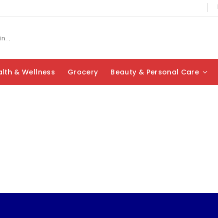
lth & Wellness
Grocery
Beauty & Personal Care