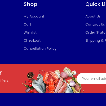
Shop
Quick L
My Account
About Us
Cart
Contact Us
Wishlist
Order Statu
Checkout
Shipping & 
Cancellation Policy
r
ffers.