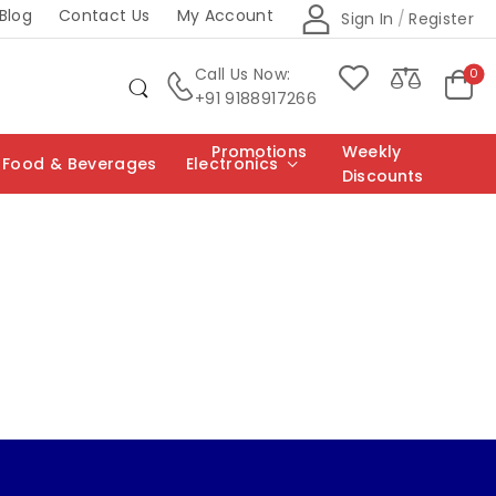
Blog
Contact Us
My Account
Sign In
/
Register
Call Us Now:
0
+91 9188917266
Promotions
Weekly
Food & Beverages
Electronics
Discounts