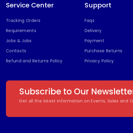
Service Center
Support
Tracking Orders
Faqs
Requirements
Delivery
Jobs & Jobs
Payment
Contacts
Purchase Returns
Refund and Returns Policy
Privacy Policy
Subscribe to Our Newslette
Get all the latest information on Events, Sales and O