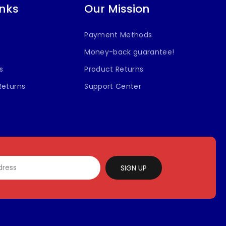
inks
Our Mission
Payment Methods
Money-back guarantee!
s
Product Returns
Returns
Support Center
SIGN UP