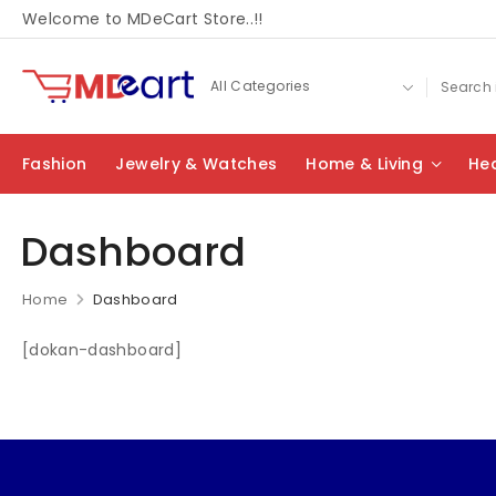
Welcome to MDeCart Store..!!
Fashion
Jewelry & Watches
Home & Living
Hea
Dashboard
Home
Dashboard
[dokan-dashboard]