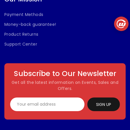
Payment Methods
Money-back guarantee!
Product Returns
Support Center
Subscribe to Our Newsletter
Get all the latest information on Events, Sales and
Offers.
SIGN UP