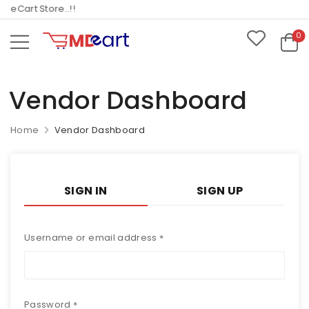
eCart Store..!!
0
Vendor Dashboard
Home
Vendor Dashboard
SIGN IN
SIGN UP
Username or email address
*
Password
*