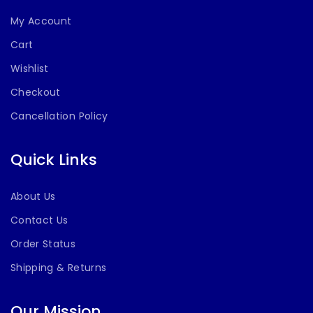
My Account
Cart
Wishlist
Checkout
Cancellation Policy
Quick Links
About Us
Contact Us
Order Status
Shipping & Returns
Our Mission