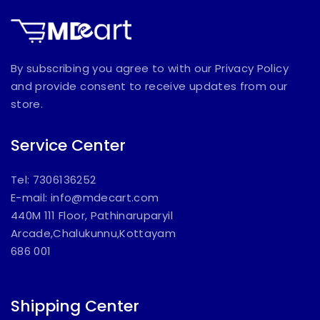
By subscribing you agree to with our Privacy Policy
and provide consent to receive updates from our
store.
Service Center
Tel: 7306136252
E-mail:
info@mdecart.com
440M 111 Floor, Pathinaruparyil
Arcade,Chalukunnu,Kottayam
686 001
Shipping Center