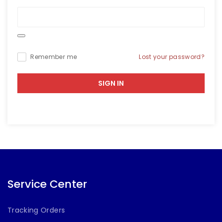
Lost your password?
Remember me
SIGN IN
Service Center
Tracking Orders