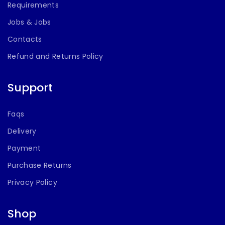
Requirements
Jobs & Jobs
Contacts
Refund and Returns Policy
Support
Faqs
Delivery
Payment
Purchase Returns
Privacy Policy
Shop