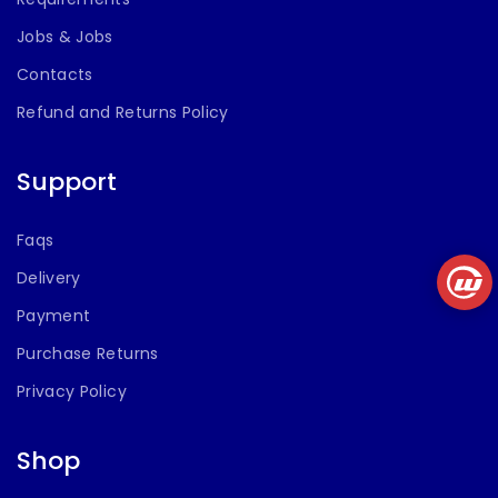
Jobs & Jobs
Contacts
Refund and Returns Policy
Support
Faqs
Delivery
Payment
Purchase Returns
Privacy Policy
Shop