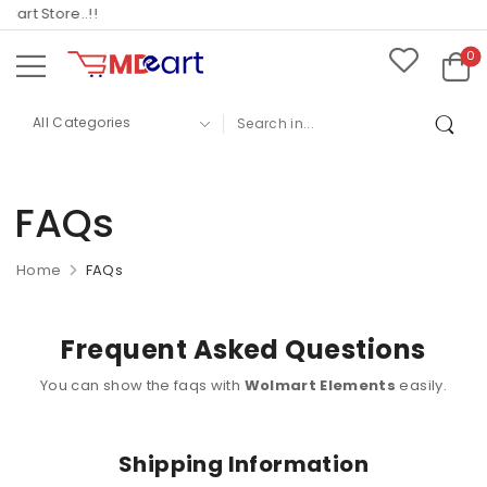
rt Store..!!
0
FAQs
Home
FAQs
Frequent Asked Questions
You can show the faqs with
Wolmart Elements
easily.
Shipping Information