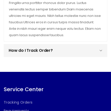
Fringilla urna porttitor rhoncus dolor purus. Luctus
venenatis lectus semper bibendum Diam maecenas
ultricies mi eget mauris. Nibh tellus molestie nunc non isse
faucibus Ultrices eros in cursus turpis massa tincidunt.
Ante in nibh mauri eger enim neque volu lectus. Etiam non
quam lacus suspendisse faucibus.
How do I Track Order?
Service Center
Tracking Orders
Requirements