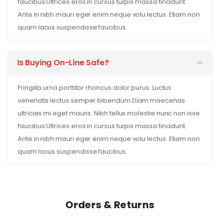
faucibus Ultrices eros in cursus turpis massa tincidunt.
Ante in nibh mauri eger enim neque volu lectus. Etiam non
quam lacus suspendisse faucibus.
Is Buying On-Line Safe?
Fringilla urna porttitor rhoncus dolor purus. Luctus
venenatis lectus semper bibendum Diam maecenas
ultricies mi eget mauris. Nibh tellus molestie nunc non isse
faucibus Ultrices eros in cursus turpis massa tincidunt.
Ante in nibh mauri eger enim neque volu lectus. Etiam non
quam lacus suspendisse faucibus.
Orders & Returns