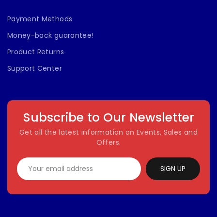
Payment Methods
Money-back guarantee!
Product Returns
Support Center
Subscribe to Our Newsletter
Get all the latest information on Events, Sales and
Offers.
SIGN UP