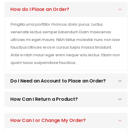
How do I Place an Order?
Fringilla urna porttitor rhoncus dolor purus. Luctus
venenatis lectus semper bibendum Diam maecenas
ultricies mi eget mauris. Nibh tellus molestie nunc non isse
faucibus Ultrices eros in cursus turpis massa tincidunt.
Ante in nibh mauri eger enim neque volu lectus. Etiam non
quam lacus suspendisse faucibus.
Do I Need an Account to Place an Order?
How Can I Return a Product?
How Can I or Change My Order?