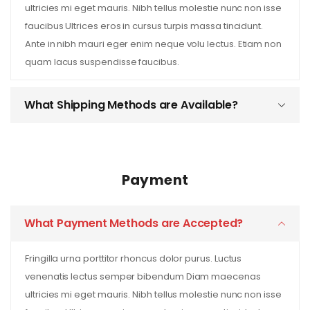
ultricies mi eget mauris. Nibh tellus molestie nunc non isse
faucibus Ultrices eros in cursus turpis massa tincidunt.
Ante in nibh mauri eger enim neque volu lectus. Etiam non
quam lacus suspendisse faucibus.
What Shipping Methods are Available?
Payment
What Payment Methods are Accepted?
Fringilla urna porttitor rhoncus dolor purus. Luctus
venenatis lectus semper bibendum Diam maecenas
ultricies mi eget mauris. Nibh tellus molestie nunc non isse