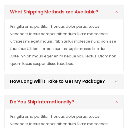
What Shipping Methods are Available?
Fringilla urna porttitor rhoncus dolor purus. Luctus
venenatis lectus semper bibendum Diam maecenas
ultricies mi eget mauris. Nibh tellus molestie nunc non isse
faucibus Ultrices eros in cursus turpis massa tincidunt.
Ante in nibh mauri eger enim neque volu lectus. Etiam non
quam lacus suspendisse faucibus.
How Long Will it Take to Get My Package?
Do You Ship Internationally?
Fringilla urna porttitor rhoncus dolor purus. Luctus
venenatis lectus semper bibendum Diam maecenas