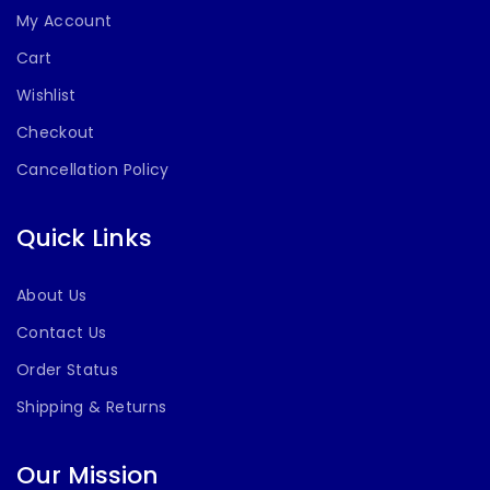
My Account
Cart
Wishlist
Checkout
Cancellation Policy
Quick Links
About Us
Contact Us
Order Status
Shipping & Returns
Our Mission