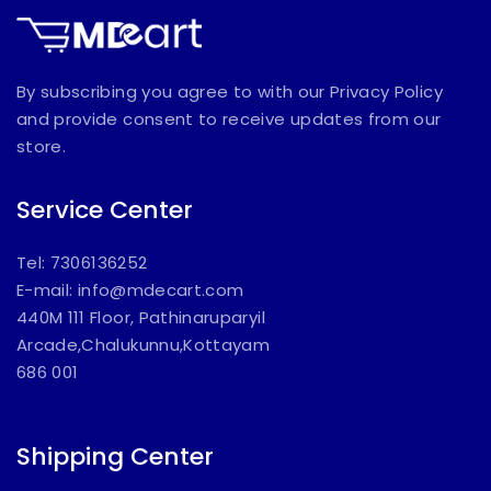
By subscribing you agree to with our Privacy Policy
and provide consent to receive updates from our
store.
Service Center
Tel: 7306136252
E-mail:
info@mdecart.com
440M 111 Floor, Pathinaruparyil
Arcade,Chalukunnu,Kottayam
686 001
Shipping Center