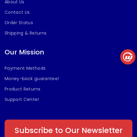
About Us
Contact Us
Order Status
Shipping & Returns
Our Mission
Payment Methods
Money-back guarantee!
Product Returns
Support Center
Subscribe to Our Newsletter