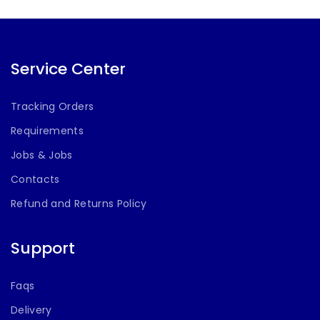
Service Center
Tracking Orders
Requirements
Jobs & Jobs
Contacts
Refund and Returns Policy
Support
Faqs
Delivery