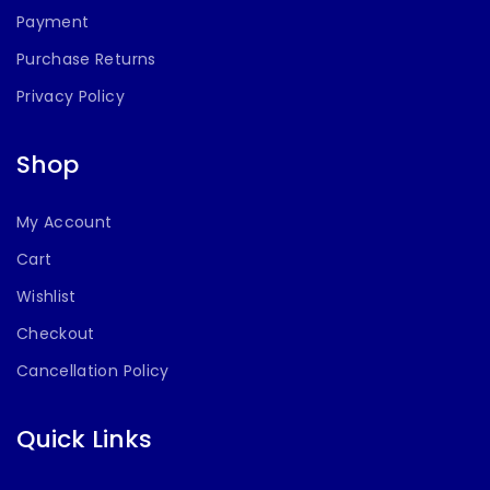
Payment
Purchase Returns
Privacy Policy
Shop
My Account
Cart
Wishlist
Checkout
Cancellation Policy
Quick Links