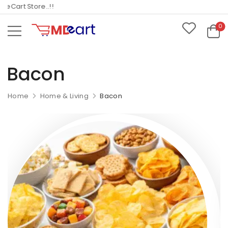
Cart Store..!!
0
Bacon
Home
Home & Living
Bacon