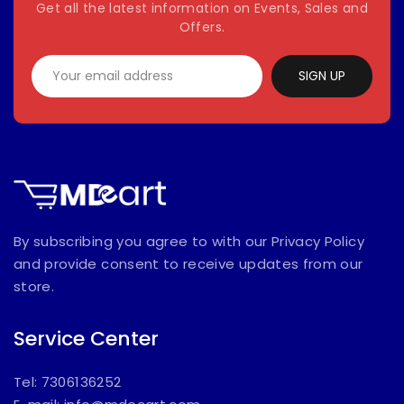
Get all the latest information on Events, Sales and
Offers.
SIGN UP
By subscribing you agree to with our Privacy Policy
and provide consent to receive updates from our
store.
Service Center
Tel: 7306136252