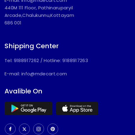
E-mail:
info@mdecart.com
440M 111 Floor, Pathinaruparyil
Arcade,Chalukunnu,Kottayam
686 001
Shipping Center
Tel: 9188917262
/
Hotline: 9188917263
E-mail:
info@mdecart.com
Avalible On