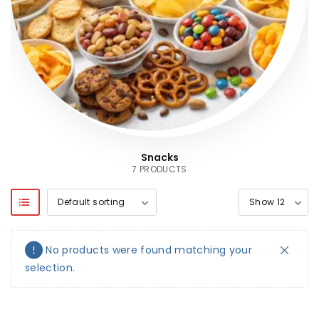
Snacks
7 PRODUCTS
No products were found matching your
selection.