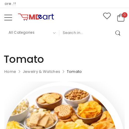
ore..!!
0
Tomato
Home
Jewelry & Watches
Tomato