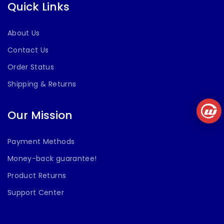
Quick Links
About Us
Contact Us
Order Status
Shipping & Returns
Our Mission
Payment Methods
Money-back guarantee!
Product Returns
Support Center