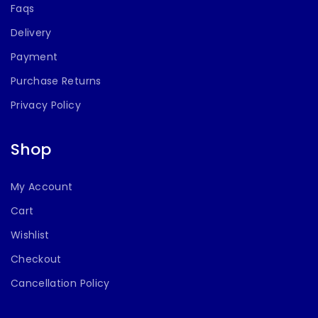
Faqs
Delivery
Payment
Purchase Returns
Privacy Policy
Shop
My Account
Cart
Wishlist
Checkout
Cancellation Policy