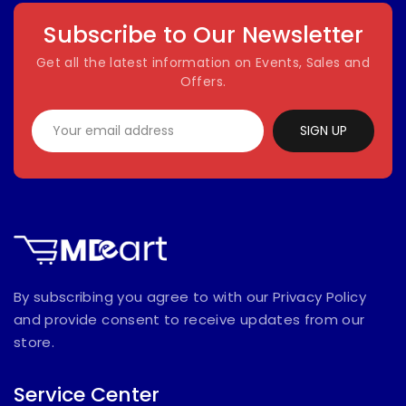
Subscribe to Our Newsletter
Get all the latest information on Events, Sales and
Offers.
SIGN UP
By subscribing you agree to with our Privacy Policy
and provide consent to receive updates from our
store.
Service Center