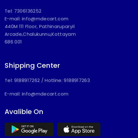
Tel: 7306136252
E-mail:
info@mdecart.com
440M 111 Floor, Pathinaruparyil
Arcade,Chalukunnu,Kottayam
686 001
Shipping Center
Tel: 9188917262
/
Hotline: 9188917263
E-mail:
info@mdecart.com
Avalible On