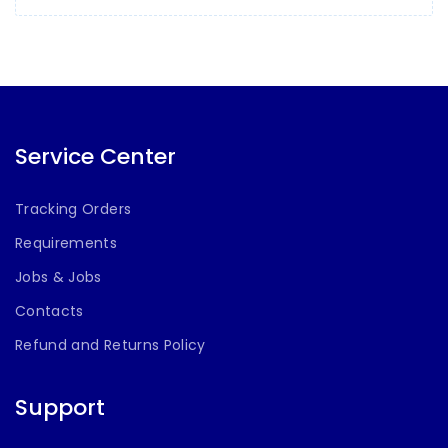
Service Center
Tracking Orders
Requirements
Jobs & Jobs
Contacts
Refund and Returns Policy
Support