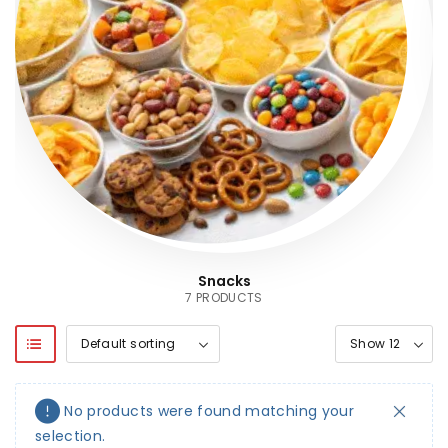
Snacks
7 PRODUCTS
No products were found matching your
selection.