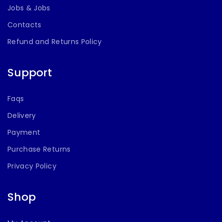
Jobs & Jobs
Contacts
Refund and Returns Policy
Support
Faqs
Delivery
Payment
Purchase Returns
Privacy Policy
Shop