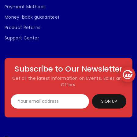
Payment Methods
Money-back guarantee!
Product Returns
Support Center
Subscribe to Our Newsletter
Get all the latest information on Events, Sales and
Offers.
SIGN UP