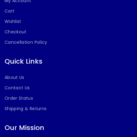
My Account
Cart
Wishlist
Checkout
Cancellation Policy
Quick Links
About Us
Contact Us
Order Status
Shipping & Returns
Our Mission