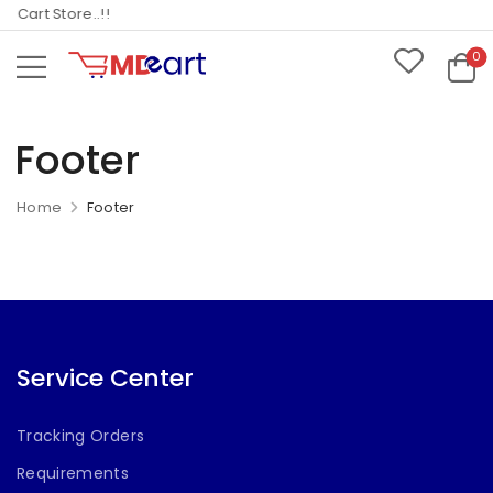
Cart Store..!!
0
Footer
Home
Footer
Service Center
Tracking Orders
Requirements