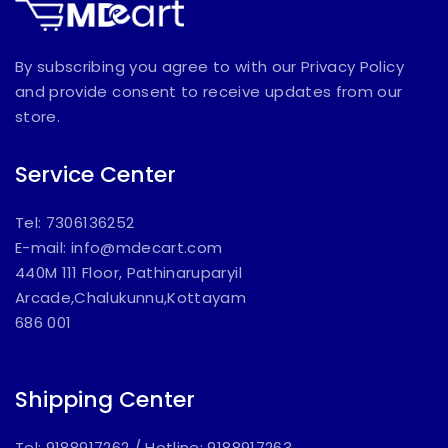
By subscribing you agree to with our Privacy Policy
and provide consent to receive updates from our
store.
Service Center
Tel: 7306136252
E-mail:
info@mdecart.com
440M 111 Floor, Pathinaruparyil
Arcade,Chalukunnu,Kottayam
686 001
Shipping Center
Tel: 9188917262
/
Hotline: 9188917263