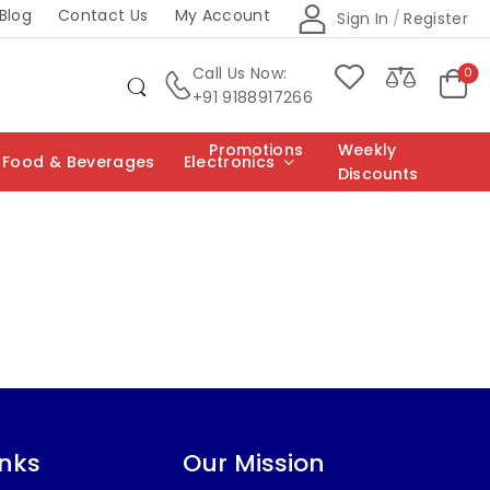
Blog
Contact Us
My Account
Sign In
/
Register
Call Us Now:
0
+91 9188917266
Promotions
Weekly
Food & Beverages
Electronics
Discounts
inks
Our Mission