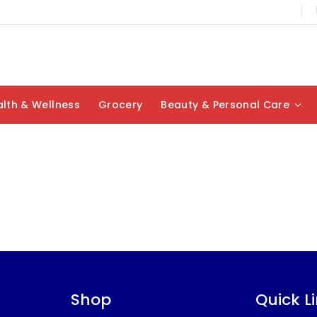
lth & Wellness
Grocery
Beauty & Personal Care
Shop
Quick L