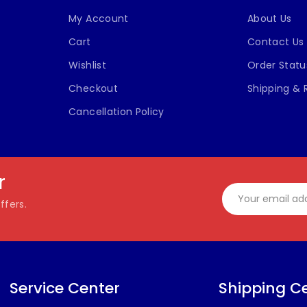
My Account
About Us
Cart
Contact Us
Wishlist
Order Statu
Checkout
Shipping & 
Cancellation Policy
r
ffers.
Service Center
Shipping C