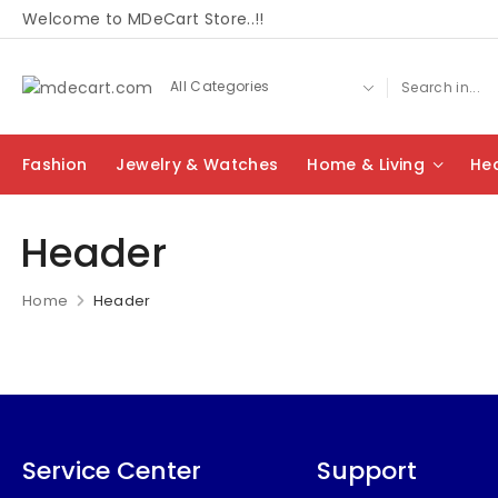
Welcome to MDeCart Store..!!
Fashion
Jewelry & Watches
Home & Living
Hea
Header
Home
Header
Service Center
Support