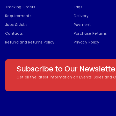
Tracking Orders
Faqs
Requirements
Delivery
Jobs & Jobs
Payment
Contacts
Purchase Returns
Refund and Returns Policy
Privacy Policy
Subscribe to Our Newslette
Get all the latest information on Events, Sales and O