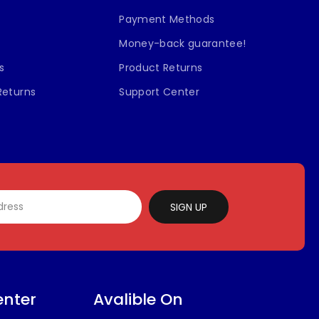
Payment Methods
Money-back guarantee!
s
Product Returns
Returns
Support Center
SIGN UP
enter
Avalible On