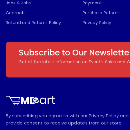
Jobs & Jobs
Payment
Contacts
Purchase Returns
Refund and Returns Policy
Privacy Policy
Subscribe to Our Newslette
Get all the latest information on Events, Sales and O
By subscribing you agree to with our Privacy Policy and
provide consent to receive updates from our store.