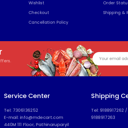
Wishlist
Order Statu
Checkout
Shipping & 
Cancellation Policy
r
ffers.
Service Center
Shipping C
Tel: 7306136252
Tel: 9188917262
E-mail:
info@mdecart.com
9188917263
440M 111 Floor, Pathinaruparyil