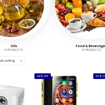
Oils
Food & Beverage
4 PRODUCTS
13 PRODUCTS
39% OFF
50% O