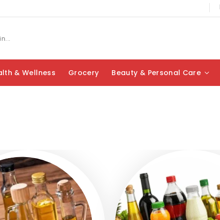
lth & Wellness
Grocery
Beauty & Personal Care