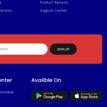
s
Product Returns
Returns
Support Center
SIGN UP
enter
Avalible On
/
Hotline: