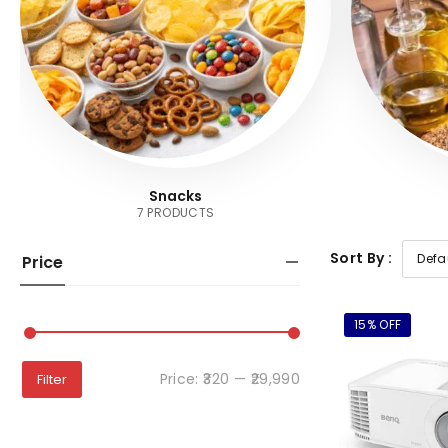
Snacks
7 PRODUCTS
Sort By :
Price
15% OFF
Price:
₹320
—
₹29,990
Filter