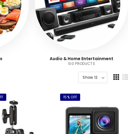
s
Audio & Home Entertainment
100 PRODUCTS
FF
15% OFF