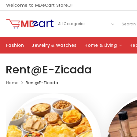
Welcome to MDeCart Store..!!
Fashion
Jewelry & Watches
Home & Living
Hea
Rent@E-Zicada
Home
Rent@E-Zicada