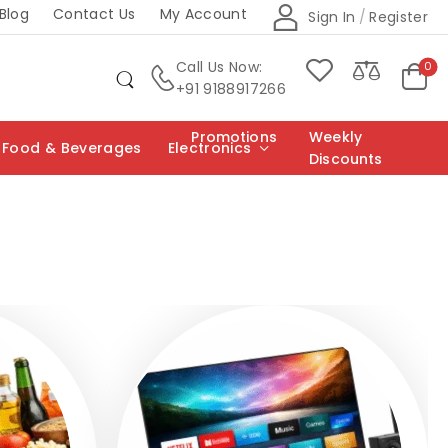
Blog
Contact Us
My Account
Sign In
/
Register
Call Us Now:
0
+91 9188917266
Promotions
Weekly
Food & Beverages
Electronics
Discounts