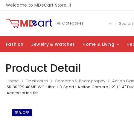
Welcome to MDeCart Store..!!
Fashion
Jewelry & Watches
Home & Living
Hea
Product Detail
Home
Electronics
Cameras & Photography
Action Ca
5K 30FPS 48MP WiFi Ultra HD Sports Action Camera | 2″ / 1.4″ Dua
Accessories Kit
15% OFF