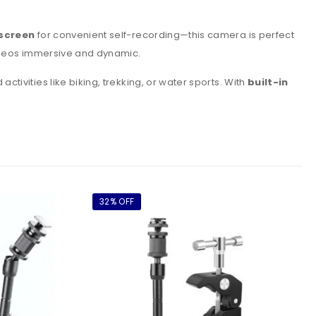
hscreen
for convenient self-recording—this camera is perfect
ideos immersive and dynamic.
tivities like biking, trekking, or water sports. With
built-in
32% OFF