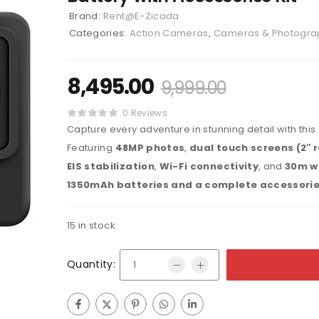
Brand:
Rent@E-Zicada
Categories:
Action Cameras
,
Cameras & Photogra
8,495.00
9,999.00
0 Reviews
Capture every adventure in stunning detail with this
Featuring
48MP photos
,
dual touch screens (2″ r
EIS stabilization
,
Wi-Fi connectivity
, and
30m w
1350mAh batteries and a complete accessorie
15 in stock
Quantity: