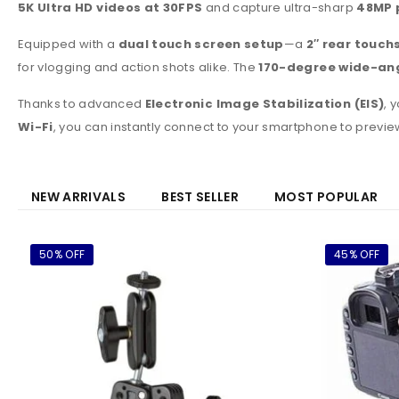
5K Ultra HD videos at 30FPS
and capture ultra-sharp
48MP 
Equipped with a
dual touch screen setup
—a
2″ rear touch
for vlogging and action shots alike. The
170-degree wide-ang
Thanks to advanced
Electronic Image Stabilization (EIS)
, 
Wi-Fi
, you can instantly connect to your smartphone to previ
NEW ARRIVALS
BEST SELLER
MOST POPULAR
50% OFF
45% OFF