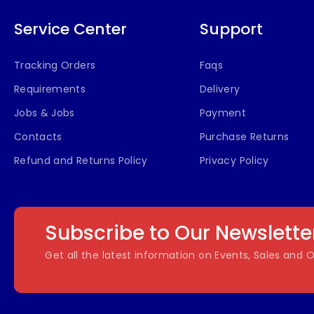
Service Center
Support
Tracking Orders
Faqs
Requirements
Delivery
Jobs & Jobs
Payment
Contacts
Purchase Returns
Refund and Returns Policy
Privacy Policy
Subscribe to Our Newslette
Get all the latest information on Events, Sales and O