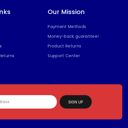
inks
Our Mission
Payment Methods
Money-back guarantee!
s
Product Returns
Returns
Support Center
SIGN UP