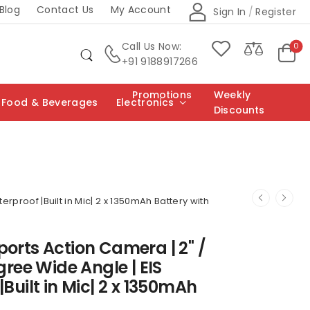
Blog
Contact Us
My Account
Sign In
/
Register
Call Us Now:
0
+91 9188917266
Promotions
Weekly
Food & Beverages
Electronics
Discounts
rproof |Built in Mic| 2 x 1350mAh Battery with
ports Action Camera | 2" /
gree Wide Angle | EIS
Built in Mic| 2 x 1350mAh