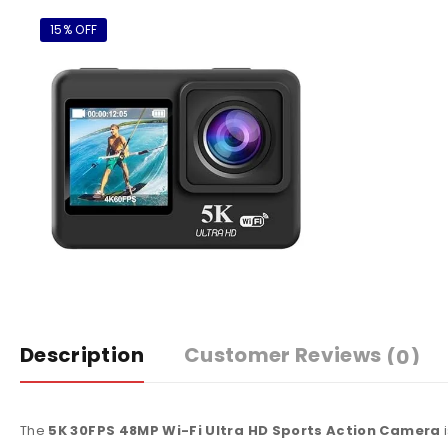
15% OFF
Description
Customer Reviews
(0)
The
5K 30FPS 48MP Wi-Fi Ultra HD Sports Action Camera
i