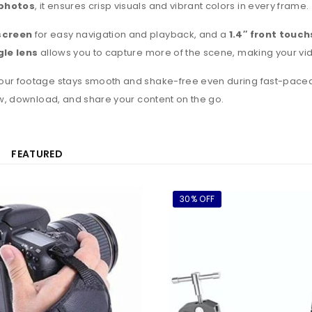
photos
, it ensures crisp visuals and vibrant colors in every frame.
screen
for easy navigation and playback, and a
1.4″ front touc
le lens
allows you to capture more of the scene, making your v
your footage stays smooth and shake-free even during fast-paced ac
ew, download, and share your content on the go.
FEATURED
30% OFF