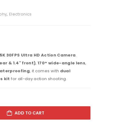
phy
,
Electronics
5K 30FPS Ultra HD Action Camera
.
ear & 1.4″ front)
,
170° wide-angle lens
,
aterproofing
, it comes with
dual
s kit
for all-day action shooting.
ADD TO CART