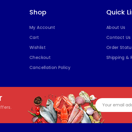
Shop
Quick L
My Account
About Us
Cart
Contact Us
Wishlist
Order Statu
Checkout
Shipping & 
Cancellation Policy
r
ffers.