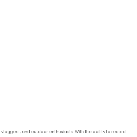
vloggers, and outdoor enthusiasts. With the ability to record