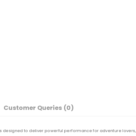
Customer Queries (0)
s designed to deliver powerful performance for adventure lovers, 