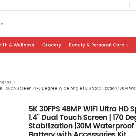
lth & Wellness
Grocery
Beauty & Personal Care
meras
l Touch Screen | 170 Degree Wide Angle | EIS Stabilization |30M Wate
5K 30FPS 48MP WiFi Ultra HD S
1.4" Dual Touch Screen | 170 De
Stabilization |30M Waterproof |
Battery with Accessories Kit