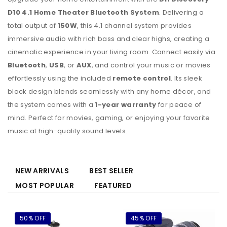
D10 4.1 Home Theater Bluetooth System
. Delivering a
total output of
150W
, this 4.1 channel system provides
immersive audio with rich bass and clear highs, creating a
cinematic experience in your living room. Connect easily via
Bluetooth
,
USB
, or
AUX
, and control your music or movies
effortlessly using the included
remote control
. Its sleek
black design blends seamlessly with any home décor, and
the system comes with a
1-year warranty
for peace of
mind. Perfect for movies, gaming, or enjoying your favorite
music at high-quality sound levels.
NEW ARRIVALS
BEST SELLER
MOST POPULAR
FEATURED
50% OFF
45% OFF