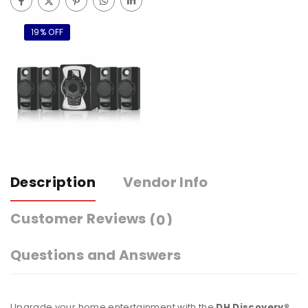
19% OFF
Description
Vendor Info
Customer Reviews
(0)
Questions and Answers
Upgrade your home entertainment with the
DH Discovery®