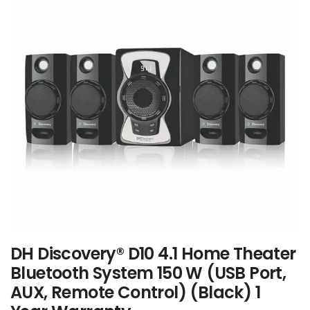
DH Discovery® D10 4.1 Home Theater
Bluetooth System 150 W (USB Port,
AUX, Remote Control) (Black) 1