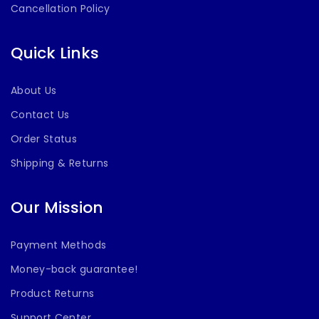
Cancellation Policy
Quick Links
About Us
Contact Us
Order Status
Shipping & Returns
Our Mission
Payment Methods
Money-back guarantee!
Product Returns
Support Center