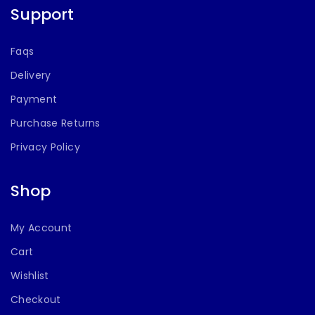
Support
Faqs
Delivery
Payment
Purchase Returns
Privacy Policy
Shop
My Account
Cart
Wishlist
Checkout