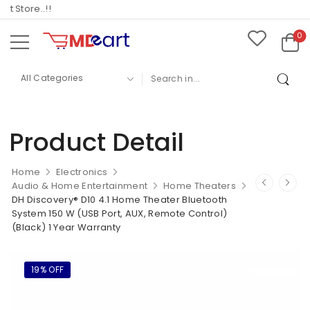
Store..!!
0
Product Detail
Home
Electronics
Audio & Home Entertainment
Home Theaters
DH Discovery® D10 4.1 Home Theater Bluetooth
System 150 W (USB Port, AUX, Remote Control)
(Black) 1 Year Warranty
19% OFF