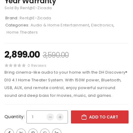
Year Warranty
Sold By Rent@E-Zicada
Brand:
Rent@E-Zicada
Categories:
Audio & Home Entertainment
,
Electronics
,
Home Theaters
2,899.00
3,590.00
0 Reviews
Bring cinema-like audio to your home with the DH Discovery®
D10 4.1 Home Theater System. With 150W power, Bluetooth,
USB, AUX, and remote control, enjoy powerful surround
sound and deep bass for movies, music, and games.
Quantity:
ADD TO CART