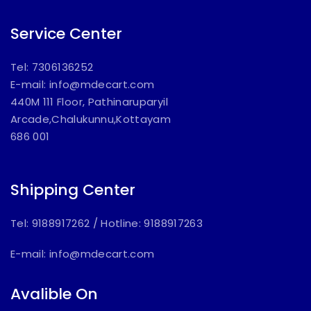
Service Center
Tel: 7306136252
E-mail:
info@mdecart.com
440M 111 Floor, Pathinaruparyil
Arcade,Chalukunnu,Kottayam
686 001
Shipping Center
Tel: 9188917262
/
Hotline: 9188917263
E-mail:
info@mdecart.com
Avalible On