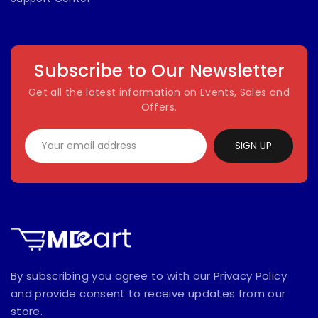
Subscribe to Our Newsletter
Get all the latest information on Events, Sales and
Offers.
SIGN UP
By subscribing you agree to with our Privacy Policy
and provide consent to receive updates from our
store.