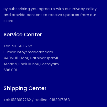
By subscribing you agree to with our Privacy Policy
and provide consent to receive updates from our
store.
Service Center
Tel: 7306136252
E-mail:
info@mdecart.com
440M 111 Floor, Pathinaruparyil
Arcade,Chalukunnu,Kottayam
686 001
Shipping Center
Tel: 9188917262
/
Hotline: 9188917263