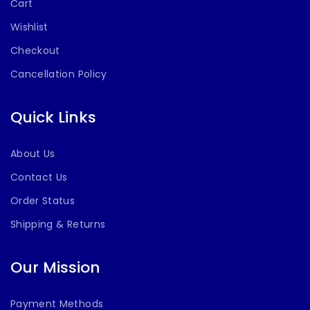
Cart
Wishlist
Checkout
Cancellation Policy
Quick Links
About Us
Contact Us
Order Status
Shipping & Returns
Our Mission
Payment Methods