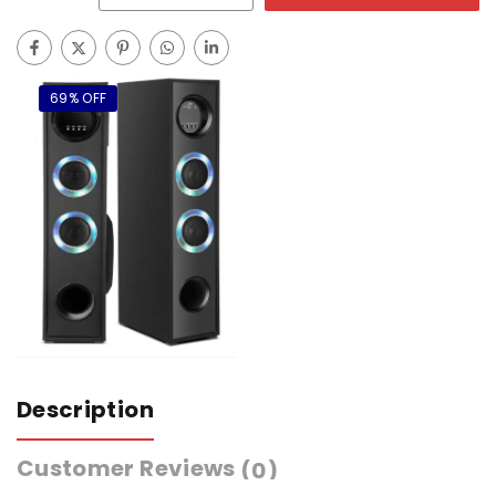
69% OFF
Description
Customer Reviews
(0)