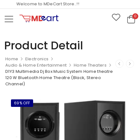
Welcome to MDeCart Store..!!
0
Product Detail
Home
Electronics
Audio & Home Entertainment
Home Theaters
D1Y3 Multimedia Dj Box Music System Home theatre
120 W Bluetooth Home Theatre (Black, Stereo
Channel)
69% OFF