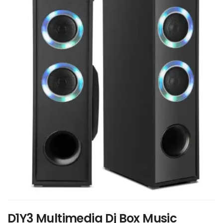
D1Y3 Multimedia Dj Box Music