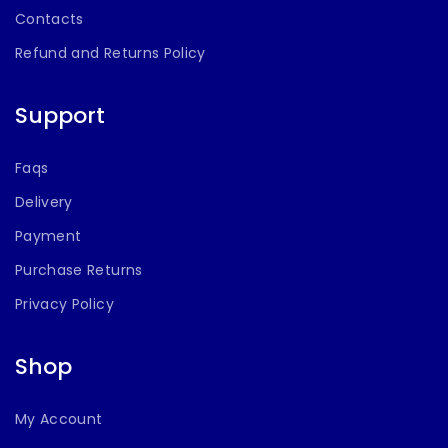
Contacts
Refund and Returns Policy
Support
Faqs
Delivery
Payment
Purchase Returns
Privacy Policy
Shop
My Account