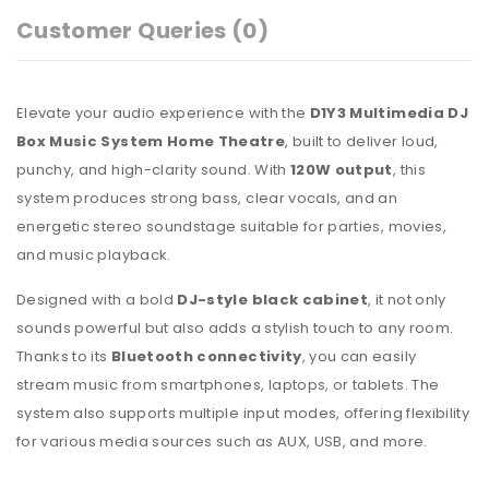
Customer Queries (0)
Elevate your audio experience with the
D1Y3 Multimedia DJ
Box Music System Home Theatre
, built to deliver loud,
punchy, and high-clarity sound. With
120W output
, this
system produces strong bass, clear vocals, and an
energetic stereo soundstage suitable for parties, movies,
and music playback.
Designed with a bold
DJ-style black cabinet
, it not only
sounds powerful but also adds a stylish touch to any room.
Thanks to its
Bluetooth connectivity
, you can easily
stream music from smartphones, laptops, or tablets. The
system also supports multiple input modes, offering flexibility
for various media sources such as AUX, USB, and more.