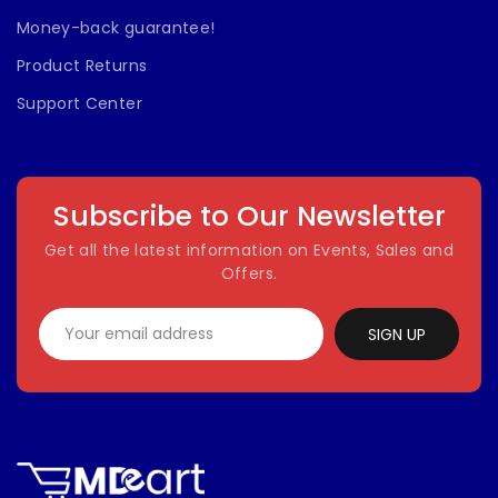
Money-back guarantee!
Product Returns
Support Center
Subscribe to Our Newsletter
Get all the latest information on Events, Sales and
Offers.
SIGN UP