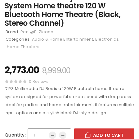
System Home theatre 120 W
Bluetooth Home Theatre (Black,
Stereo Channel)
Brand:
Rent@E-Zicada
Categories:
Audio & Home Entertainment
,
Electronics
,
Home Theaters
2,773.00
8,999.00
0 Reviews
D1Y3 Multimedia DJ Box is a 120W Bluetooth home theatre
system designed for powerful stereo sound with deep bass.
Ideal for parties and home entertainment, it features multiple
input options and a stylish black DJ-style design.
Quantity:
ADD TO CART