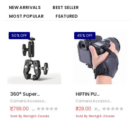
NEW ARRIVALS
BEST SELLER
MOST POPULAR
FEATURED
50% OFF
45% OFF
360° Super
HIFFIN PU
Clamp Mount
Leather Soft
Camera Accessories
,
Cameras & Photography
,
Electronics
Camera Accessories
,
Cameras
with Double
Camera Hand
1,799.00
329.00
₹
3,633.00
₹
600.00
Ballhead
Grip/Wrist
Sold By Rent@E-Zicada
Sold By Rent@E-Zicada
Magic Arm –
Strap for
Handlebar
Canon Nikon
Bike Mount for
Sony SLR DSLR