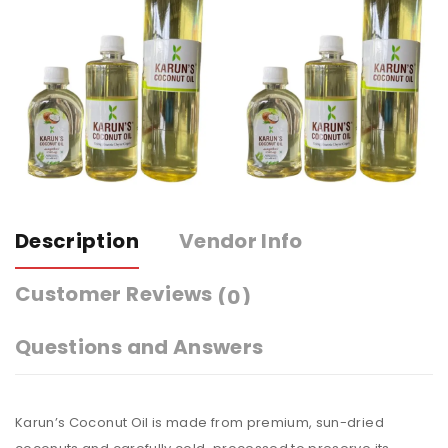
Description
Vendor Info
Customer Reviews
(0)
Questions and Answers
Karun’s Coconut Oil is made from premium, sun-dried