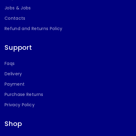
More
Jobs & Jobs
Contacts
Refund and Returns Policy
Support
Faqs
Delivery
Payment
Purchase Returns
Privacy Policy
Shop