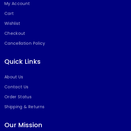
My Account
Cart
Wishlist
Checkout
Cancellation Policy
Quick Links
About Us
Contact Us
Order Status
Shipping & Returns
Our Mission