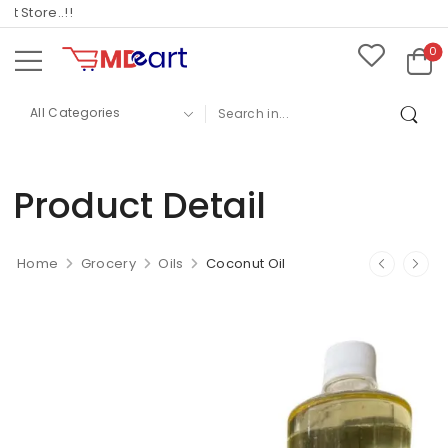
tore..!!
0
Product Detail
Home
Grocery
Oils
Coconut Oil