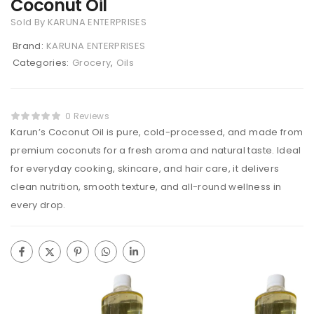
Coconut Oil
Sold By KARUNA ENTERPRISES
Brand:
KARUNA ENTERPRISES
Categories:
Grocery
,
Oils
0 Reviews
Karun’s Coconut Oil is pure, cold-processed, and made from
premium coconuts for a fresh aroma and natural taste. Ideal
for everyday cooking, skincare, and hair care, it delivers
clean nutrition, smooth texture, and all-round wellness in
every drop.