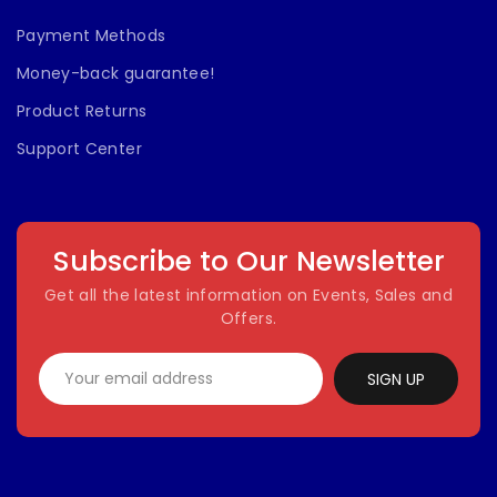
Payment Methods
Money-back guarantee!
Product Returns
Support Center
Subscribe to Our Newsletter
Get all the latest information on Events, Sales and
Offers.
SIGN UP