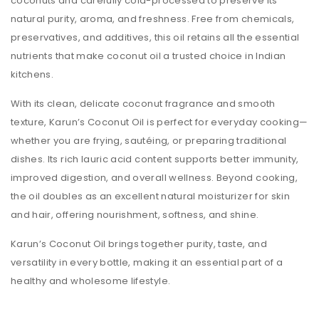
coconuts and carefully cold-processed to preserve its
natural purity, aroma, and freshness. Free from chemicals,
preservatives, and additives, this oil retains all the essential
nutrients that make coconut oil a trusted choice in Indian
kitchens.
With its clean, delicate coconut fragrance and smooth
texture, Karun’s Coconut Oil is perfect for everyday cooking—
whether you are frying, sautéing, or preparing traditional
dishes. Its rich lauric acid content supports better immunity,
improved digestion, and overall wellness. Beyond cooking,
the oil doubles as an excellent natural moisturizer for skin
and hair, offering nourishment, softness, and shine.
Karun’s Coconut Oil brings together purity, taste, and
versatility in every bottle, making it an essential part of a
healthy and wholesome lifestyle.