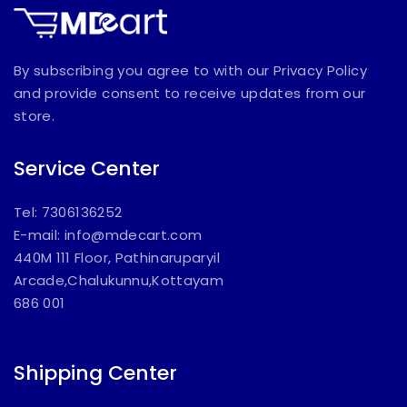
By subscribing you agree to with our Privacy Policy
and provide consent to receive updates from our
store.
Service Center
Tel: 7306136252
E-mail:
info@mdecart.com
440M 111 Floor, Pathinaruparyil
Arcade,Chalukunnu,Kottayam
686 001
Shipping Center