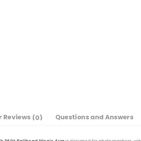
r Reviews
Questions and Answers
(0)
h 360° Ballhead Magic Arm
is designed for photographers, vi