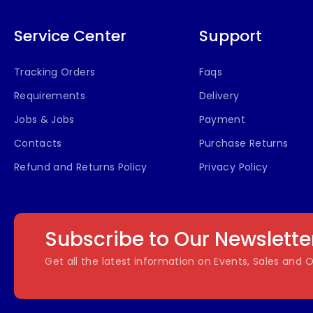
Service Center
Support
Tracking Orders
Faqs
Requirements
Delivery
Jobs & Jobs
Payment
Contacts
Purchase Returns
Refund and Returns Policy
Privacy Policy
Subscribe to Our Newslette
Get all the latest information on Events, Sales and O