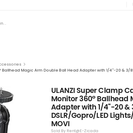
cessories
Ballhead Magic Arm Double Ball Head Adapter with 1/4″-20 & 3/8
ULANZI Super Clamp C
Monitor 360° Ballhead
Adapter with 1/4"-20 &
DSLR/Gopro/LED Lights
MOVI
Sold By Rent@E-Zicada