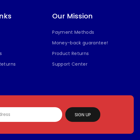
inks
Our Mission
Payment Methods
Money-back guarantee!
s
Product Returns
Returns
Support Center
SIGN UP