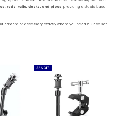
s, rods, rails, desks, and pipes
, providing a stable base
your camera or accessory exactly where you need it. Once set,
32% OFF