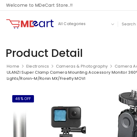
Welcome to MDeCart Store..!!
Product Detail
Home
Electronics
Cameras & Photography
Camera Ac
ULANZI Super Clamp Camera Mounting Accessory Monitor 360° 
Lights/Ronin-M/Ronin MX/Freefly MOVI
46% OFF