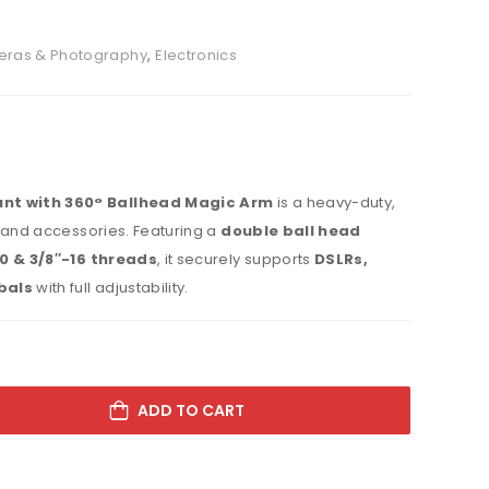
ras & Photography
,
Electronics
nt with 360° Ballhead Magic Arm
is a heavy-duty,
 and accessories. Featuring a
double ball head
0 & 3/8″-16 threads
, it securely supports
DSLRs,
bals
with full adjustability.
ADD TO CART