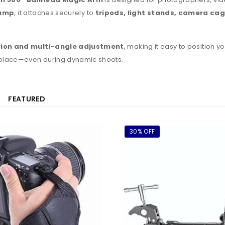
lamp
, it attaches securely to
tripods, light stands, camera cage
tion and multi-angle adjustment
, making it easy to position 
 place—even during dynamic shoots.
FEATURED
30% OFF