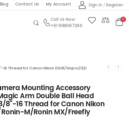
Blog
Contact Us
My Account
Sign In
/
Register
Call Us Now:
0
+91 9188917266
″-16 Thread for Canon Nikon DSLR/Gopro/LED
amera Mounting Accessory
 Magic Arm Double Ball Head
 3/8"-16 Thread for Canon Nikon
/Ronin-M/Ronin MX/Freefly