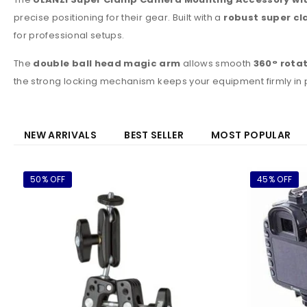
precise positioning for their gear. Built with a
robust super c
for professional setups.
The
double ball head magic arm
allows smooth
360° rota
the strong locking mechanism keeps your equipment firmly in
NEW ARRIVALS
BEST SELLER
MOST POPULAR
50% OFF
45% OFF