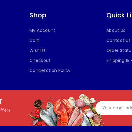
Shop
Quick L
My Account
About Us
Cart
Contact Us
Wishlist
Order Statu
Checkout
Shipping & 
Cancellation Policy
r
ffers.