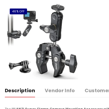
46% OFF
Description
Vendor Info
Custome
The
ULANZI Super Clamp Camera Mounting Accessory wit