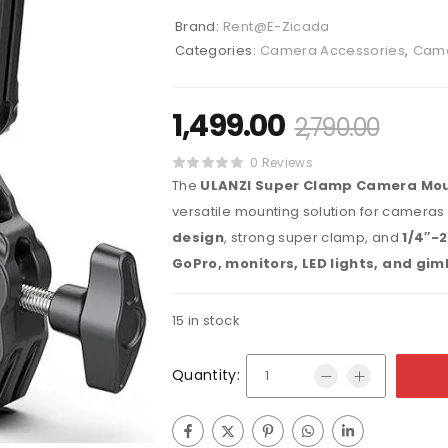
Brand:
Rent@E-Zicada
Categories:
Camera Accessories
,
Came
1,499.00
2,790.00
0 Reviews
The
ULANZI Super Clamp Camera Mou
versatile mounting solution for cameras
design
, strong super clamp, and
1/4″-2
GoPro, monitors, LED lights, and gim
15 in stock
Quantity: