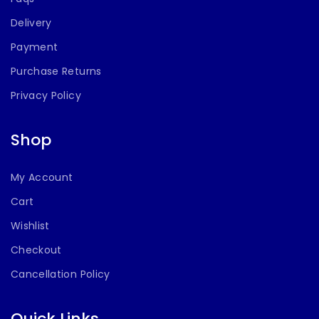
Delivery
Payment
Purchase Returns
Privacy Policy
Shop
My Account
Cart
Wishlist
Checkout
Cancellation Policy
Quick Links