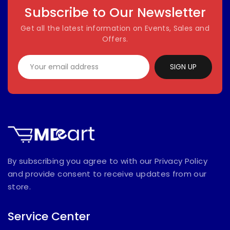
Subscribe to Our Newsletter
Get all the latest information on Events, Sales and
Offers.
SIGN UP
By subscribing you agree to with our Privacy Policy
and provide consent to receive updates from our
store.
Service Center