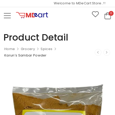
Welcome to MDeCart Store..!!
0
Product Detail
Home
Grocery
Spices
Karun’s Sambar Powder