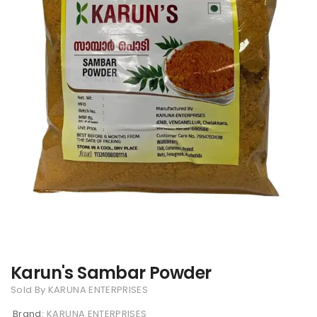
Karun's Sambar Powder
Sold By KARUNA ENTERPRISES
Brand:
KARUNA ENTERPRISES