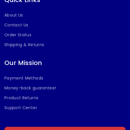
About Us
Contact Us
Order Status
Shipping & Returns
Our Mission
Payment Methods
Money-back guarantee!
Product Returns
Support Center