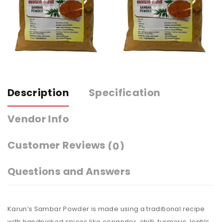
Description
Specification
Vendor Info
Customer Reviews
(0)
Questions and Answers
Karun’s Sambar Powder is made using a traditional recipe
with handpicked spices like coriander, chilli, turmeric, lentils,