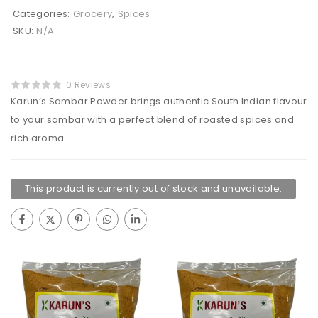
Categories:
Grocery
,
Spices
SKU:
N/A
0 Reviews
Karun’s Sambar Powder brings authentic South Indian flavour
to your sambar with a perfect blend of roasted spices and
rich aroma.
This product is currently out of stock and unavailable.