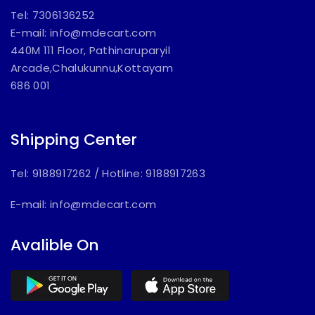
Tel: 7306136252
E-mail:
info@mdecart.com
440M 111 Floor, Pathinaruparyil
Arcade,Chalukunnu,Kottayam
686 001
Shipping Center
Tel: 9188917262
/
Hotline: 9188917263
E-mail:
info@mdecart.com
Avalible On