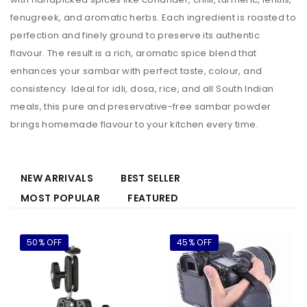
fenugreek, and aromatic herbs. Each ingredient is roasted to
perfection and finely ground to preserve its authentic
flavour. The result is a rich, aromatic spice blend that
enhances your sambar with perfect taste, colour, and
consistency. Ideal for idli, dosa, rice, and all South Indian
meals, this pure and preservative-free sambar powder
brings homemade flavour to your kitchen every time.
NEW ARRIVALS
BEST SELLER
MOST POPULAR
FEATURED
50% OFF
45% OFF