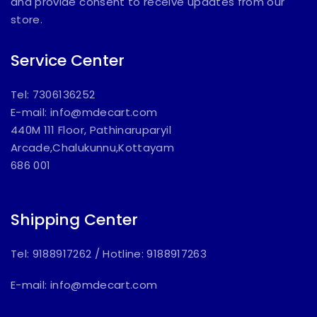
and provide consent to receive updates from our
store.
Service Center
Tel: 7306136252
E-mail:
info@mdecart.com
440M 111 Floor, Pathinaruparyil
Arcade,Chalukunnu,Kottayam
686 001
Shipping Center
Tel: 9188917262
/
Hotline: 9188917263
E-mail:
info@mdecart.com