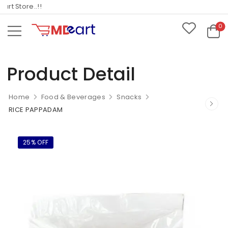
 Store..!!
0
Product Detail
Home
Food & Beverages
Snacks
RICE PAPPADAM
25% OFF