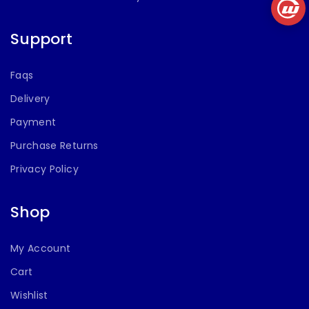
Support
Faqs
Delivery
Payment
Purchase Returns
Privacy Policy
Shop
My Account
Cart
Wishlist