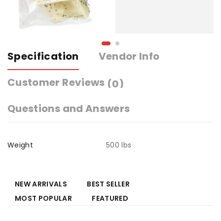
Specification
Vendor Info
Customer Reviews
(0)
Questions and Answers
Weight
500 lbs
NEW ARRIVALS
BEST SELLER
MOST POPULAR
FEATURED