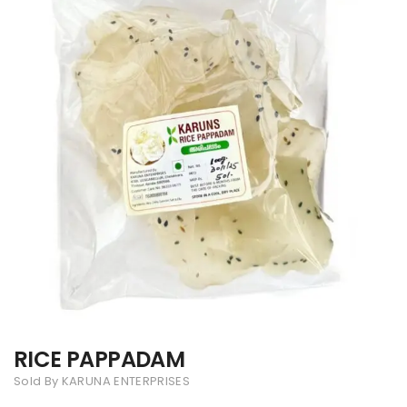
RICE PAPPADAM
Sold By KARUNA ENTERPRISES