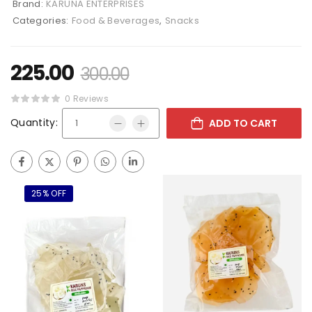
Brand:
KARUNA ENTERPRISES
Categories:
Food & Beverages
,
Snacks
225.00
300.00
0 Reviews
Quantity:
ADD TO CART
25% OFF