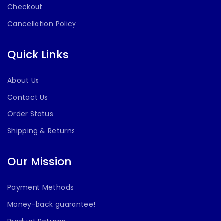
Checkout
Cancellation Policy
Quick Links
About Us
Contact Us
Order Status
Shipping & Returns
Our Mission
Payment Methods
Money-back guarantee!