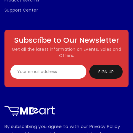
Product Returns
Support Center
Subscribe to Our Newsletter
Get all the latest information on Events, Sales and
Offers.
SIGN UP
By subscribing you agree to with our Privacy Policy