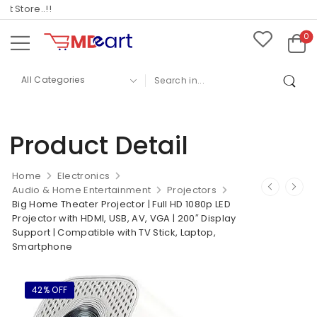
Store..!!
0
Product Detail
Home
Electronics
Audio & Home Entertainment
Projectors
Big Home Theater Projector | Full HD 1080p LED
Projector with HDMI, USB, AV, VGA | 200″ Display
Support | Compatible with TV Stick, Laptop,
Smartphone
42% OFF