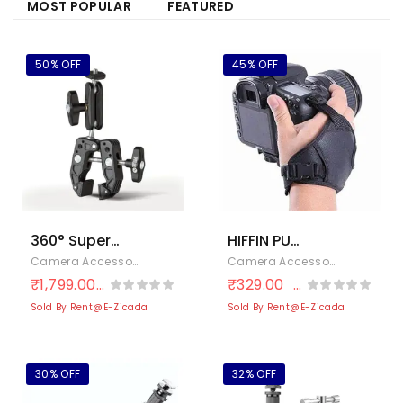
MOST POPULAR
FEATURED
50% OFF
45% OFF
360° Super
HIFFIN PU
Clamp Mount
Leather Soft
Camera Accessories
,
Cameras & Photography
,
Electronics
Camera Accessories
,
Cameras
with Double
Camera Hand
₹
1,799.00
₹
329.00
₹
3,633.00
₹
600.00
Ballhead
Grip/Wrist
Sold By Rent@E-Zicada
Sold By Rent@E-Zicada
Magic Arm –
Strap for
Handlebar
Canon Nikon
Bike Mount for
Sony SLR DSLR
30% OFF
32% OFF
Action
(Black)
Cameras,