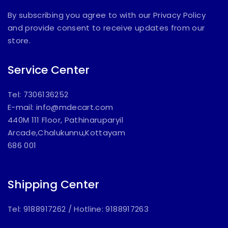
By subscribing you agree to with our Privacy Policy
and provide consent to receive updates from our
store.
Service Center
Tel: 7306136252
E-mail:
info@mdecart.com
440M 111 Floor, Pathinaruparyil
Arcade,Chalukunnu,Kottayam
686 001
Shipping Center
Tel: 9188917262
/
Hotline: 9188917263