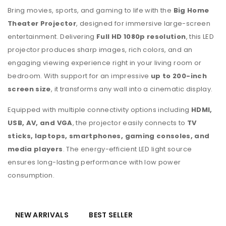
Bring movies, sports, and gaming to life with the
Big Home
Theater Projector
, designed for immersive large-screen
entertainment. Delivering
Full HD 1080p resolution
, this LED
projector produces sharp images, rich colors, and an
engaging viewing experience right in your living room or
bedroom. With support for an impressive
up to 200-inch
screen size
, it transforms any wall into a cinematic display.
Equipped with multiple connectivity options including
HDMI,
USB, AV, and VGA
, the projector easily connects to
TV
sticks, laptops, smartphones, gaming consoles, and
media players
. The energy-efficient LED light source
ensures long-lasting performance with low power
consumption.
NEW ARRIVALS
BEST SELLER