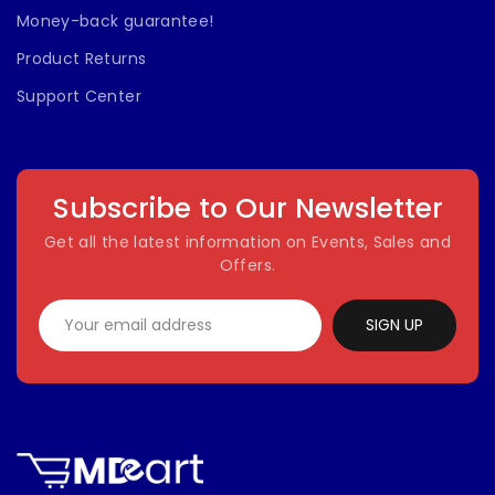
Money-back guarantee!
Product Returns
Support Center
Subscribe to Our Newsletter
Get all the latest information on Events, Sales and
Offers.
SIGN UP