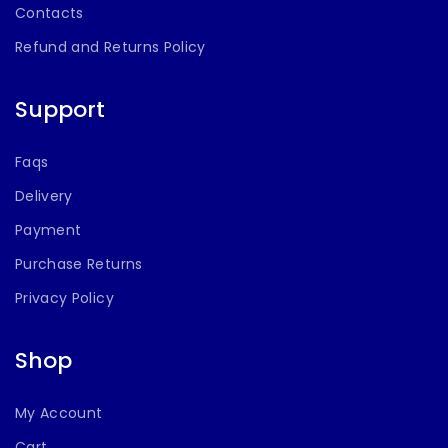
Contacts
Refund and Returns Policy
Support
Faqs
Delivery
Payment
Purchase Returns
Privacy Policy
Shop
My Account
Cart