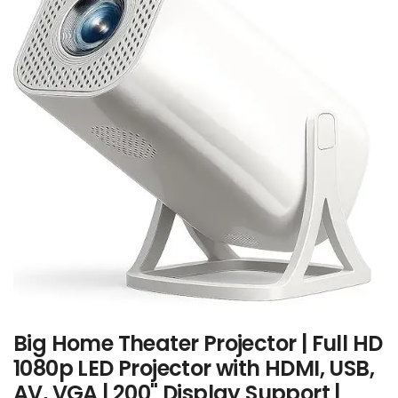
Big Home Theater Projector | Full HD
1080p LED Projector with HDMI, USB,
AV, VGA | 200" Display Support |