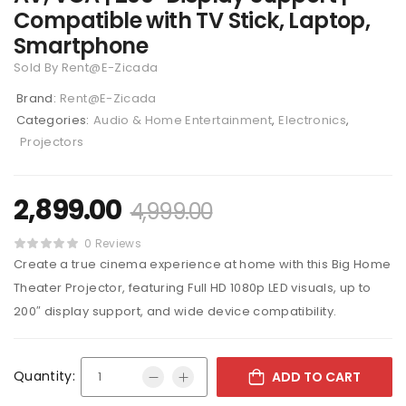
Compatible with TV Stick, Laptop,
Smartphone
Sold By Rent@E-Zicada
Brand:
Rent@E-Zicada
Categories:
Audio & Home Entertainment
,
Electronics
,
Projectors
2,899.00
4,999.00
0 Reviews
Create a true cinema experience at home with this Big Home
Theater Projector, featuring Full HD 1080p LED visuals, up to
200″ display support, and wide device compatibility.
Quantity:
ADD TO CART