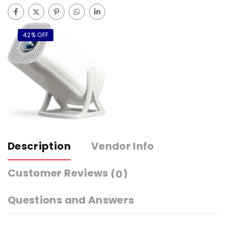
42% OFF
Description
Vendor Info
Customer Reviews
(0)
Questions and Answers