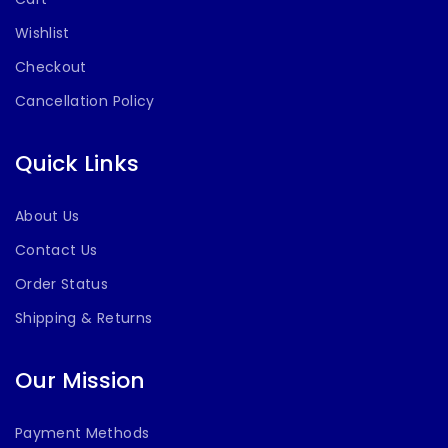
Wishlist
Checkout
Cancellation Policy
Quick Links
About Us
Contact Us
Order Status
Shipping & Returns
Our Mission
Payment Methods