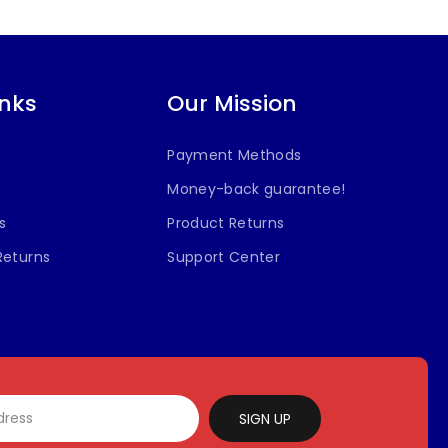
inks
Our Mission
Payment Methods
Money-back guarantee!
s
Product Returns
Returns
Support Center
SIGN UP