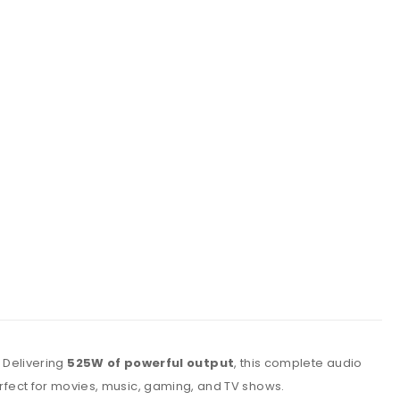
. Delivering
525W of powerful output
, this complete audio
 perfect for movies, music, gaming, and TV shows.