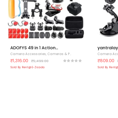
ADOFYS 49 in 1 Action
yantralay 
Camera Accessory Kit
Accessori
Camera Accessories
,
Cameras & Photography
,
Electronics
Camera Acc
Bundle Compatible for
– Compat
₹
1,316.00
₹
809.00
₹
5,499.00
GoPro Hero 12/11/10/9 /
13/12/11/
Sold By Rent@E-Zicada
Sold By Rent
8/7/6/5
360 One 
SJCAM/Akaso/Apeman/Xiaomi
3 & 4 – In
Yi Action Camera
Monopod,
More