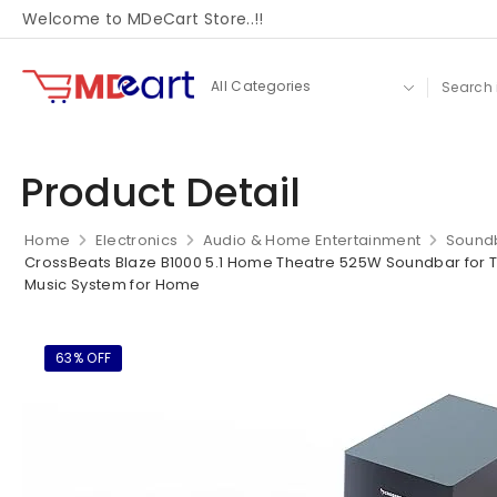
Welcome to MDeCart Store..!!
Product Detail
Home
Electronics
Audio & Home Entertainment
Sound
CrossBeats Blaze B1000 5.1 Home Theatre 525W Soundbar for TV 
Music System for Home
63% OFF