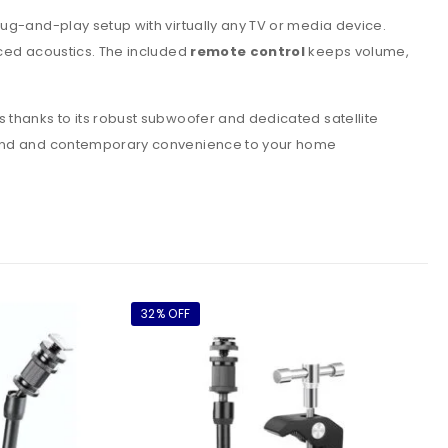
lug-and-play setup with virtually any TV or media device.
nced acoustics. The included
remote control
keeps volume,
 thanks to its robust subwoofer and dedicated satellite
 sound and contemporary convenience to your home
32% OFF