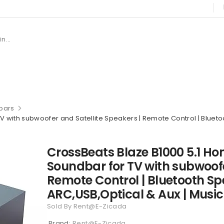
bars
with subwoofer and Satellite Speakers | Remote Control | Bluetoo
CrossBeats Blaze B1000 5.1 H
Soundbar for TV with subwoofe
Remote Control | Bluetooth Sp
ARC,USB,Optical & Aux | Musi
Sold By Rent@E-Zicada
Brand:
Rent@E-Zicada