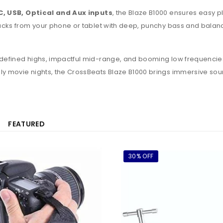
, USB, Optical and Aux inputs
, the Blaze B1000 ensures easy p
 tracks from your phone or tablet with deep, punchy bass and bala
s defined highs, impactful mid-range, and booming low frequencies
mily movie nights, the CrossBeats Blaze B1000 brings immersive
FEATURED
30% OFF