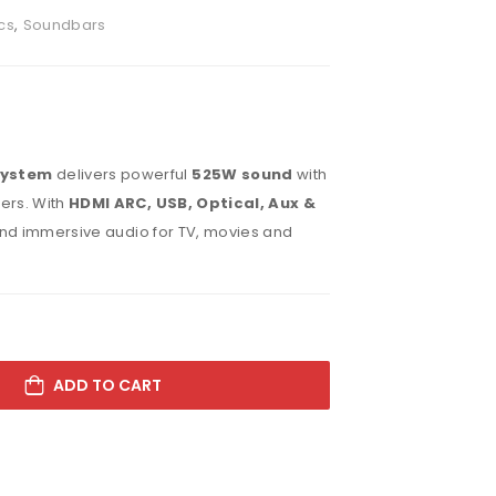
cs
,
Soundbars
System
delivers powerful
525W sound
with
ers. With
HDMI ARC, USB, Optical, Aux &
s and immersive audio for TV, movies and
ADD TO CART