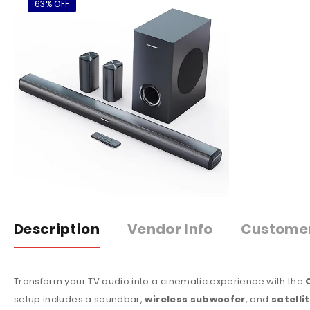
63% OFF
Description
Vendor Info
Custome
Transform your TV audio into a cinematic experience with the
setup includes a soundbar,
wireless subwoofer
, and
satelli