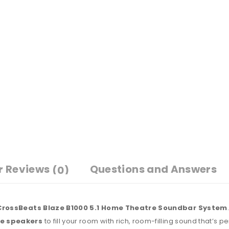
r Reviews
Questions and Answers
(0)
CrossBeats Blaze B1000 5.1 Home Theatre Soundbar System
te speakers
to fill your room with rich, room-filling sound that’s