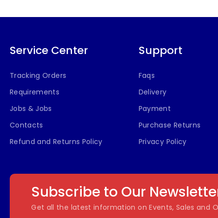
Service Center
Support
Tracking Orders
Faqs
Requirements
Delivery
Jobs & Jobs
Payment
Contacts
Purchase Returns
Refund and Returns Policy
Privacy Policy
Subscribe to Our Newslette
Get all the latest information on Events, Sales and O