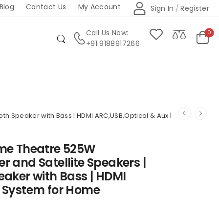
Blog
Contact Us
My Account
Sign In
/
Register
Call Us Now:
0
+91 9188917266
th Speaker with Bass | HDMI ARC,USB,Optical & Aux |
ome Theatre 525W
r and Satellite Speakers |
eaker with Bass | HDMI
c System for Home