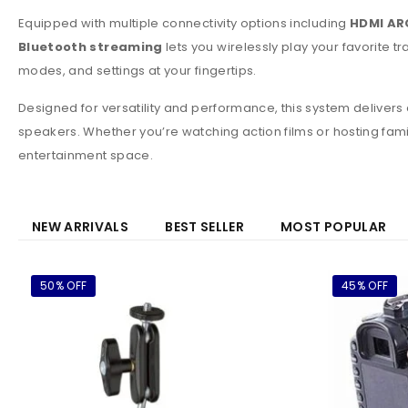
Equipped with multiple connectivity options including
HDMI ARC
Bluetooth streaming
lets you wirelessly play your favorite
modes, and settings at your fingertips.
Designed for versatility and performance, this system deliver
speakers. Whether you’re watching action films or hosting fa
entertainment space.
NEW ARRIVALS
BEST SELLER
MOST POPULAR
50% OFF
45% OFF