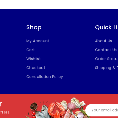
Shop
Quick L
My Account
About Us
Cart
Contact Us
Wishlist
Order Statu
Checkout
Shipping & 
Cancellation Policy
r
ffers.