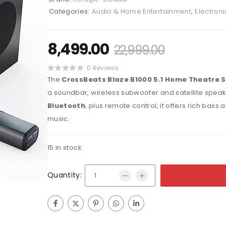
Categories:
Audio & Home Entertainment
,
Electroni
8,499.00
22,999.00
0 Reviews
The
CrossBeats Blaze B1000 5.1 Home Theatre 
a soundbar, wireless subwoofer and satellite speak
Bluetooth
, plus remote control, it offers rich bas
music.
15 in stock
Quantity: