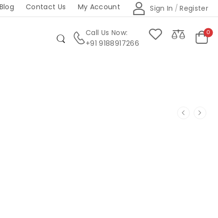
Blog
Contact Us
My Account
Sign In
/
Register
Call Us Now:
0
+91 9188917266