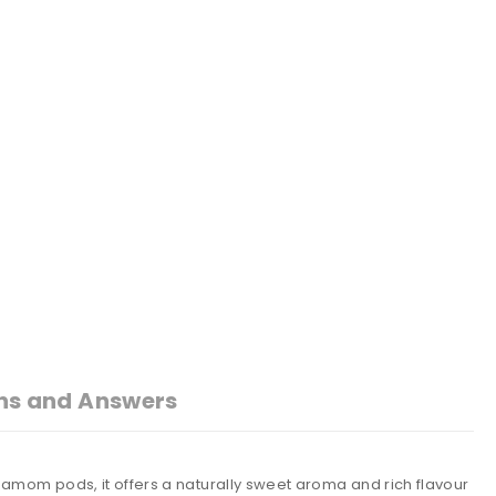
ns and Answers
amom pods, it offers a naturally sweet aroma and rich flavour