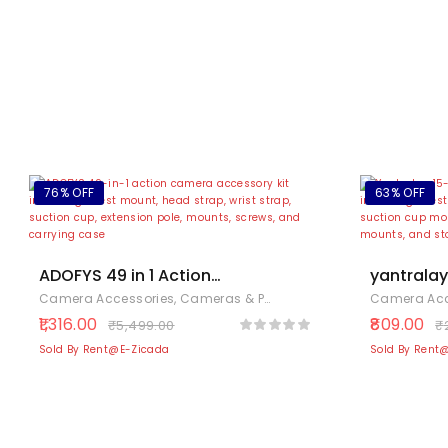
76% OFF
63% OFF
ADOFYS 49 in 1 Action
yantralay 
Camera Accessory Kit
Accessori
Camera Accessories
,
Cameras & Photography
,
Electronics
Camera Acc
Bundle Compatible for
– Compat
1,316.00
809.00
₹
5,499.00
₹
GoPro Hero 12/11/10/9 /
13/12/11/
Sold By Rent@E-Zicada
Sold By Rent
8/7/6/5
360 One 
SJCAM/Akaso/Apeman/Xiaomi
3 & 4 – In
Yi Action Camera
Monopod,
More