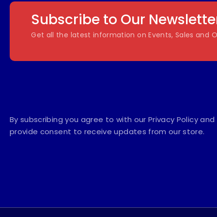
Subscribe to Our Newslette
Get all the latest information on Events, Sales and O
By subscribing you agree to with our Privacy Policy and
provide consent to receive updates from our store.