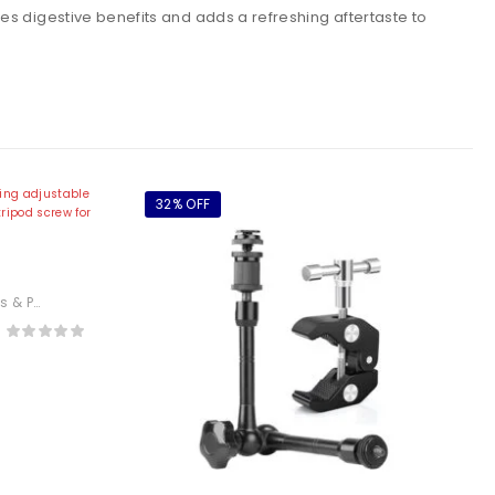
es digestive benefits and adds a refreshing aftertaste to
32% OFF
 Arm
tography
,
Electronics
or
or,