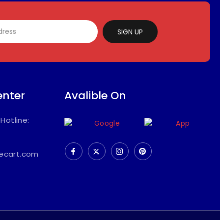
SIGN UP
enter
Avalible On
/
Hotline:
ecart.com