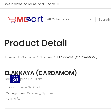
Welcome to MDeCart Store..!!
Product Detail
Home
Grocery
Spices
ELAKKAYA (CARDAMOM)
ELAKKAYA (CARDAMOM)
10%
Sold By Spice So Craft
OFF
Brand:
Spice So Craft
Categories:
Grocery
,
Spices
SKU:
N/A