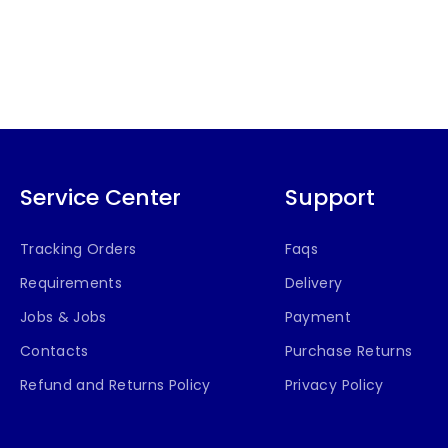
Service Center
Support
Tracking Orders
Faqs
Requirements
Delivery
Jobs & Jobs
Payment
Contacts
Purchase Returns
Refund and Returns Policy
Privacy Policy