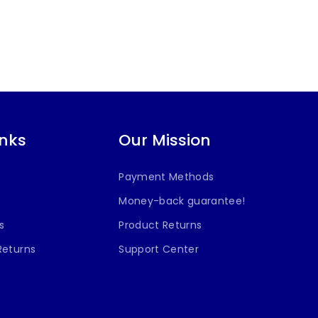
inks
Our Mission
Payment Methods
Money-back guarantee!
s
Product Returns
Returns
Support Center