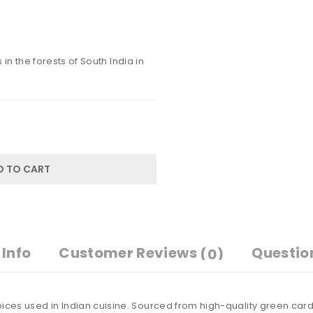
in the forests of South India in
D TO CART
Info
Customer Reviews
Questio
(0)
ices used in Indian cuisine. Sourced from high-quality green card