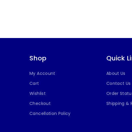
Shop
Quick L
My Account
About Us
Cart
Contact Us
Wishlist
Order Statu
Checkout
Shipping & 
Cancellation Policy