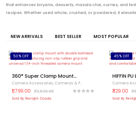
that enhances biryanis, desserts, masala chai, curries, and fe
recipes. Whether used whole, crushed, or powdered, it elevat
NEW ARRIVALS
BEST SELLER
MOST POPULAR
50% OFF
45% OFF
360° Super Clamp Mount
HIFFIN PU
with Double Ballhead Magic
Camera H
Camera Accessories
,
Cameras & Photography
,
Electronics
Camera Acc
Arm – Handlebar Bike Mount
Strap for
1,799.00
329.00
₹
3,633.00
₹
for Action Cameras, DSLR,
SLR DSLR 
Sold By Rent@E-Zicada
Sold By Rent
Monitors & LED Lights – 1/4″
& 3/8″ Threads, Non Slip
Rubber Grip