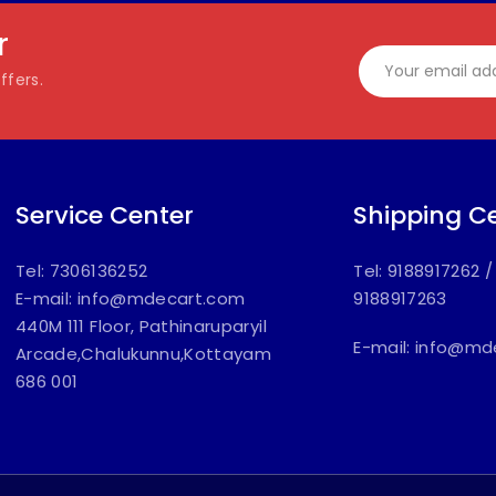
r
ffers.
Service Center
Shipping C
Tel: 7306136252
Tel: 9188917262
E-mail:
info@mdecart.com
9188917263
440M 111 Floor, Pathinaruparyil
E-mail:
info@md
Arcade,Chalukunnu,Kottayam
686 001