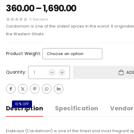
360.00
–
1,690.00
0 Reviews
Cardamom is one of the oldest spices in the world. It originates 
the Western Ghats.
Product Weight:
Quantity:
AD
10% OFF
Description
Specification
Vendor 
Elakkaya (Cardamom) is one of the finest and most fragrant sp