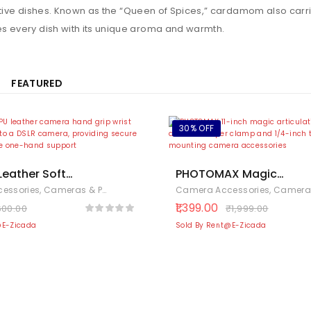
stive dishes. Known as the “Queen of Spices,” cardamom also carri
es every dish with its unique aroma and warmth.
FEATURED
30% OFF
 Leather Soft
PHOTOMAX Magic
and Grip/Wrist
Articulating Adjustable
essories
,
Cameras & Photography
,
Electronics
Camera Accessories
,
Cameras & Pho
 Canon Nikon Sony
with 1/4″ Tripod Screw f
1,399.00
600.00
₹
1,999.00
(Black)
DSLR Camera, LCD Monit
@E-Zicada
Sold By Rent@E-Zicada
LED Lights, Flash Light,
Microphone (11 inch
Articulating Arm with
Holder)