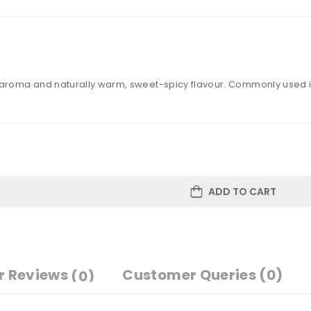
roma and naturally warm, sweet-spicy flavour. Commonly used in 
ADD TO CART
r Reviews
Customer Queries (0)
(0)