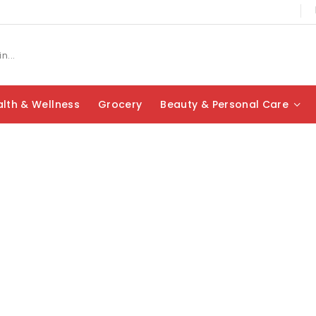
lth & Wellness
Grocery
Beauty & Personal Care