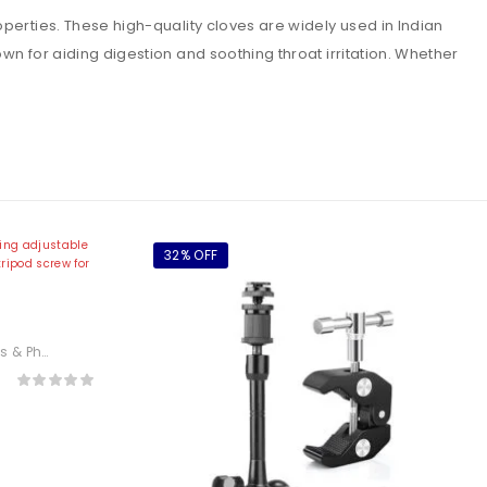
erties. These high-quality cloves are widely used in Indian
n for aiding digestion and soothing throat irritation. Whether
32% OFF
 Arm
otography
,
Electronics
or
or,
lder)