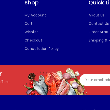
Shop
Quick L
My Account
About Us
Cart
Contact Us
Wishlist
Order Statu
Checkout
Shipping & 
Cancellation Policy
r
ffers.