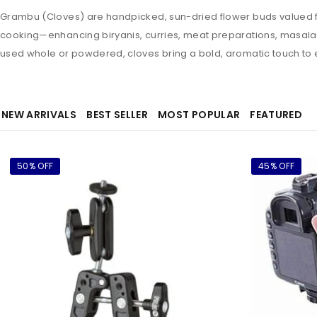
Grambu (Cloves) are handpicked, sun-dried flower buds valued for
cooking—enhancing biryanis, curries, meat preparations, masala c
used whole or powdered, cloves bring a bold, aromatic touch to 
NEW ARRIVALS
BEST SELLER
MOST POPULAR
FEATURED
50% OFF
45% OFF