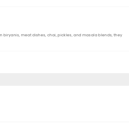
biryanis, meat dishes, chai, pickles, and masala blends, they