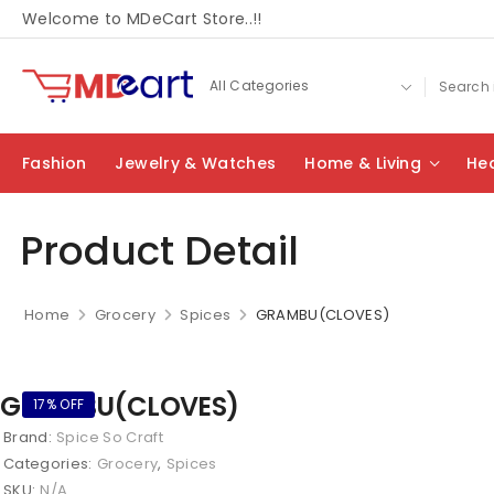
Welcome to MDeCart Store..!!
Fashion
Jewelry & Watches
Home & Living
Hea
Product Detail
Home
Grocery
Spices
GRAMBU(CLOVES)
GRAMBU(CLOVES)
17% OFF
Brand:
Spice So Craft
Categories:
Grocery
,
Spices
SKU:
N/A