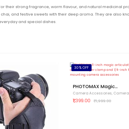
 their strong fragrance, warm flavour, and natural medicinal prop
hai, and festive sweets with their deep aroma. They are also know
everyday and special dishes.
30% OFF
PHOTOMAX Magic
Articulating Adjustable
Camera Accessories
,
Cameras & Ph
with 1/4″ Tripod Screw f
1,399.00
₹
1,999.00
DSLR Camera, LCD Monit
LED Lights, Flash Light,
Microphone (11 inch
Articulating Arm with Ho