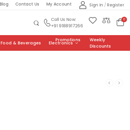
Blog
Contact Us
My Account
Sign In
/
Register
Call Us Now:
0
+91 9188917266
Promotions
Weekly
Food & Beverages
Electronics
Discounts