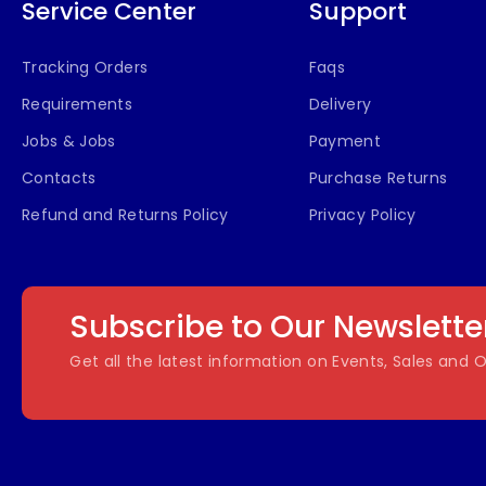
Service Center
Support
Tracking Orders
Faqs
Requirements
Delivery
Jobs & Jobs
Payment
Contacts
Purchase Returns
Refund and Returns Policy
Privacy Policy
Subscribe to Our Newslette
Get all the latest information on Events, Sales and O