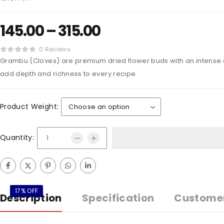
145.00
–
315.00
0 Reviews
Grambu (Cloves) are premium dried flower buds with an intense a
add depth and richness to every recipe.
Product Weight:
Quantity:
17% OFF
Description
Specification
Custome