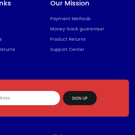
inks
Our Mission
Payment Methods
Money-back guarantee!
s
Product Returns
Returns
Support Center
SIGN UP