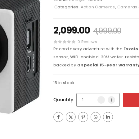
Categories:
Action Cameras
,
Cameras 
2,099.00
4,999.00
0 Reviews
Record every adventure with the
Exxelo
sensor, WiFi-enabled, 30M water-resistan
backed by a
special 15-year warrant
15 in stock
Quantity: