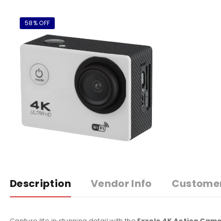
58% OFF
Description
Vendor Info
Custome
Capture life in stunning detail with the
Exxelo 4K Action Cam