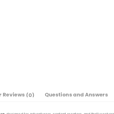
r Reviews
Questions and Answers
(0)
era
, designed for adventurers, content creators, and thrill-seeker