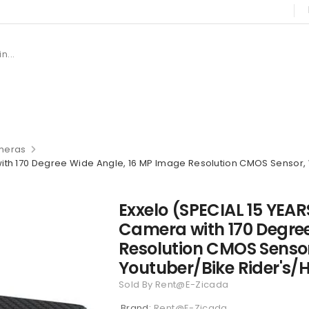
meras
th 170 Degree Wide Angle, 16 MP Image Resolution CMOS Sensor, W
Exxelo (SPECIAL 15 YEA
Camera with 170 Degre
Resolution CMOS Sensor,
Youtuber/Bike Rider's/
Sold By Rent@E-Zicada
Brand:
Rent@E-Zicada