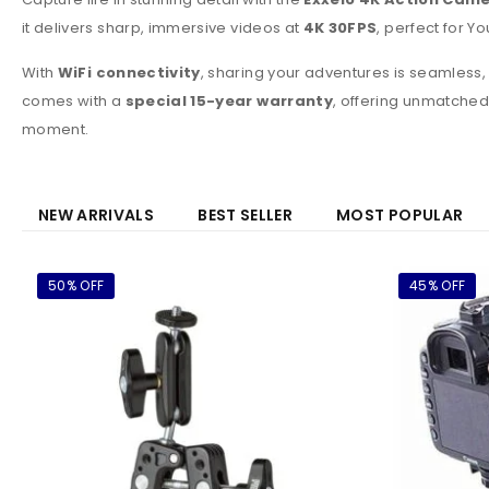
it delivers sharp, immersive videos at
4K 30FPS
, perfect for Y
With
WiFi connectivity
, sharing your adventures is seamless,
comes with a
special 15-year warranty
, offering unmatched
moment.
NEW ARRIVALS
BEST SELLER
MOST POPULAR
50% OFF
45% OFF