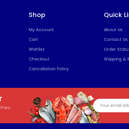
Shop
Quick L
My Account
About Us
Cart
Contact Us
Wishlist
Order Statu
Checkout
Shipping & 
Cancellation Policy
r
ffers.