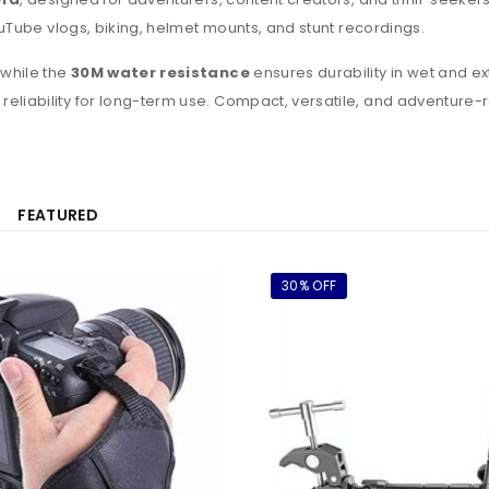
ouTube vlogs, biking, helmet mounts, and stunt recordings.
 while the
30M water resistance
ensures durability in wet and ex
 reliability for long-term use. Compact, versatile, and adventure-
FEATURED
30% OFF