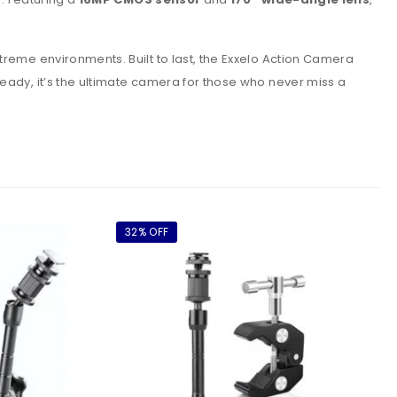
treme environments. Built to last, the Exxelo Action Camera
ready, it’s the ultimate camera for those who never miss a
32% OFF