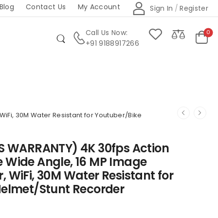
Blog
Contact Us
My Account
Sign In
/
Register
Call Us Now:
0
+91 9188917266
iFi, 30M Water Resistant for Youtuber/Bike
RS WARRANTY) 4K 30fps Action
e Wide Angle, 16 MP Image
 WiFi, 30M Water Resistant for
Helmet/Stunt Recorder