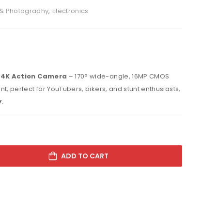
& Photography
,
Electronics
 4K Action Camera
– 170° wide-angle, 16MP CMOS
t, perfect for YouTubers, bikers, and stunt enthusiasts,
y
.
ADD TO CART