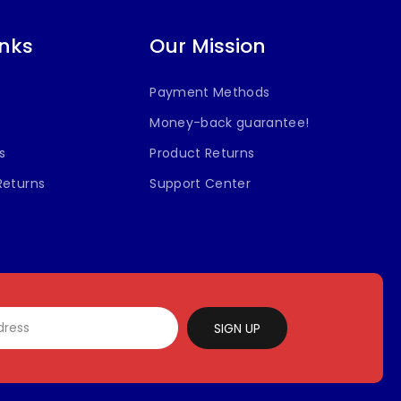
inks
Our Mission
Payment Methods
Money-back guarantee!
s
Product Returns
Returns
Support Center
SIGN UP