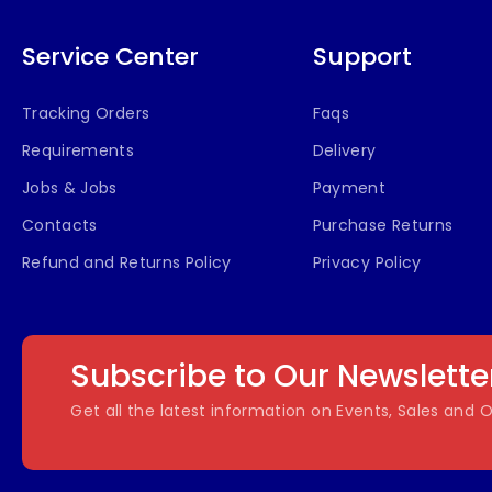
Service Center
Support
Tracking Orders
Faqs
Requirements
Delivery
Jobs & Jobs
Payment
Contacts
Purchase Returns
Refund and Returns Policy
Privacy Policy
Subscribe to Our Newslette
Get all the latest information on Events, Sales and O