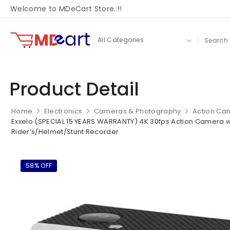
Welcome to MDeCart Store..!!
Product Detail
Home
Electronics
Cameras & Photography
Action Ca
Exxelo (SPECIAL 15 YEARS WARRANTY) 4K 30fps Action Camera wi
Rider’s/Helmet/Stunt Recorder
58% OFF