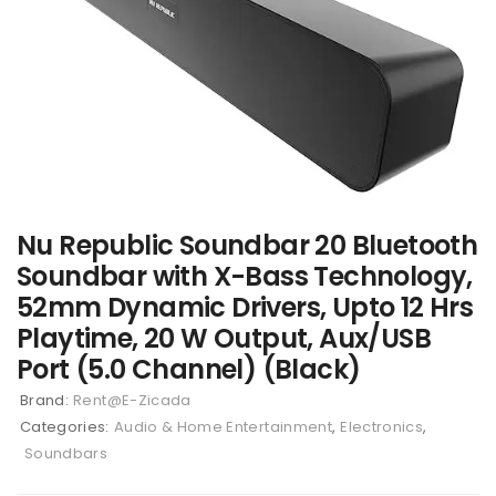
Nu Republic Soundbar 20 Bluetooth
Soundbar with X-Bass Technology,
52mm Dynamic Drivers, Upto 12 Hrs
Playtime, 20 W Output, Aux/USB
Port (5.0 Channel) (Black)
Brand:
Rent@E-Zicada
Categories:
Audio & Home Entertainment
,
Electronics
,
Soundbars