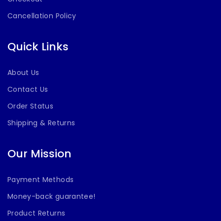
Cancellation Policy
Quick Links
About Us
Contact Us
Order Status
Shipping & Returns
Our Mission
Payment Methods
Money-back guarantee!
Product Returns