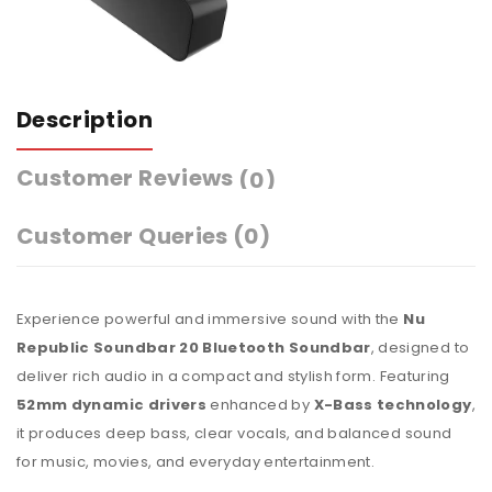
Description
Customer Reviews
(0)
Customer Queries (0)
Experience powerful and immersive sound with the
Nu
Republic Soundbar 20 Bluetooth Soundbar
, designed to
deliver rich audio in a compact and stylish form. Featuring
52mm dynamic drivers
enhanced by
X-Bass technology
,
it produces deep bass, clear vocals, and balanced sound
for music, movies, and everyday entertainment.