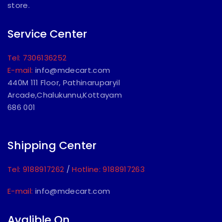
store.
Service Center
Tel: 7306136252
E-mail:
info@mdecart.com
440M 111 Floor, Pathinaruparyil
Arcade,Chalukunnu,Kottayam
686 001
Shipping Center
Tel: 9188917262
/
Hotline: 9188917263
E-mail:
info@mdecart.com
Avalible On