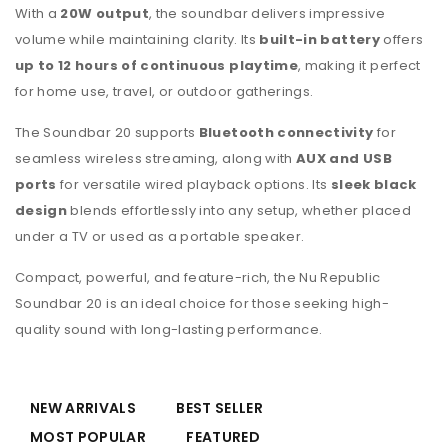
With a
20W output
, the soundbar delivers impressive
volume while maintaining clarity. Its
built-in battery
offers
up to 12 hours of continuous playtime
, making it perfect
for home use, travel, or outdoor gatherings.
The Soundbar 20 supports
Bluetooth connectivity
for
seamless wireless streaming, along with
AUX and USB
ports
for versatile wired playback options. Its
sleek black
design
blends effortlessly into any setup, whether placed
under a TV or used as a portable speaker.
Compact, powerful, and feature-rich, the Nu Republic
Soundbar 20 is an ideal choice for those seeking high-
quality sound with long-lasting performance.
NEW ARRIVALS
BEST SELLER
MOST POPULAR
FEATURED