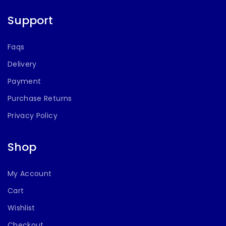
Support
Faqs
Delivery
Payment
Purchase Returns
Privacy Policy
Shop
My Account
Cart
Wishlist
Checkout