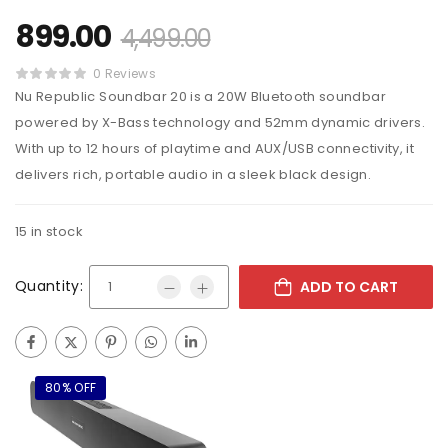
899.00
4,499.00
0 Reviews
Nu Republic Soundbar 20 is a 20W Bluetooth soundbar
powered by X-Bass technology and 52mm dynamic drivers.
With up to 12 hours of playtime and AUX/USB connectivity, it
delivers rich, portable audio in a sleek black design.
15 in stock
Quantity:
ADD TO CART
80% OFF