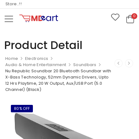
tore..!!
0
Product Detail
Home
Electronics
Audio & Home Entertainment
Soundbars
Nu Republic Soundbar 20 Bluetooth Soundbar with
X-Bass Technology, 52mm Dynamic Drivers, Upto
12 Hrs Playtime, 20 W Output, Aux/USB Port (5.0
Channel) (Black)
80% OFF