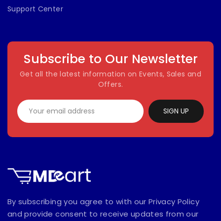
Support Center
Subscribe to Our Newsletter
Get all the latest information on Events, Sales and
Offers.
SIGN UP
By subscribing you agree to with our Privacy Policy
and provide consent to receive updates from our