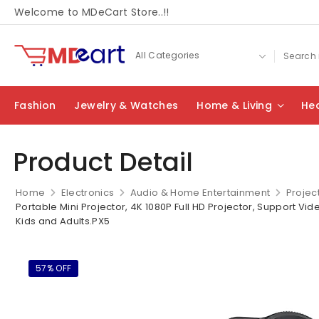
Welcome to MDeCart Store..!!
Fashion
Jewelry & Watches
Home & Living
Hea
Product Detail
Home
Electronics
Audio & Home Entertainment
Projec
Portable Mini Projector, 4K 1080P Full HD Projector, Support Vi
Kids and Adults.PX5
57% OFF