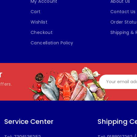
My Account
About Us
Cart
Contact Us
Wishlist
Order Statu
Checkout
Shipping & 
Cancellation Policy
r
ffers.
Service Center
Shipping C
Tel: 7306136252
Tel: 9188917262