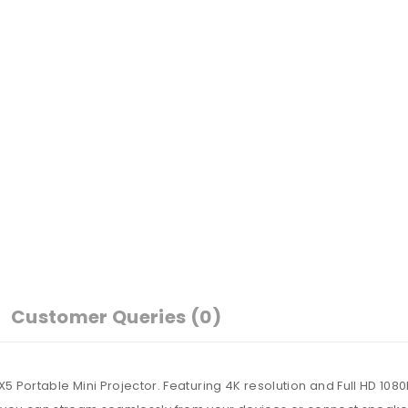
Customer Queries (0)
ortable Mini Projector. Featuring 4K resolution and Full HD 1080P 