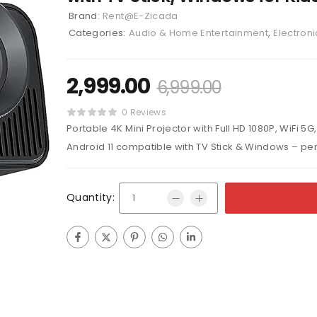
Brand:
Rent@E-Zicada
Categories:
Audio & Home Entertainment
,
Electroni
2,999.00
6,999.00
0 Reviews
Portable 4K Mini Projector with Full HD 1080P, WiFi 5G
Android 11 compatible with TV Stick & Windows – per
Quantity: