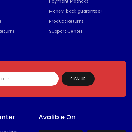
Payment Methods
Money-back guarantee!
s
Product Returns
Returns
Support Center
SIGN UP
enter
Avalible On
/
Hotline: