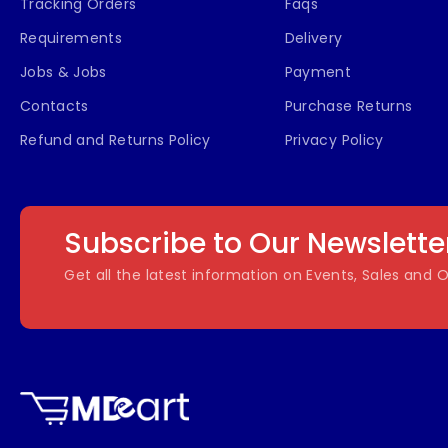
Tracking Orders
Faqs
Requirements
Delivery
Jobs & Jobs
Payment
Contacts
Purchase Returns
Refund and Returns Policy
Privacy Policy
Subscribe to Our Newslette
Get all the latest information on Events, Sales and O