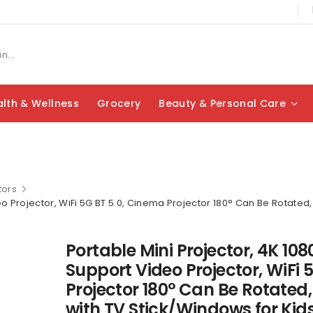
lth & Wellness
Grocery
Beauty & Personal Care
tors
deo Projector, WiFi 5G BT 5.0, Cinema Projector 180° Can Be Rotated
Portable Mini Projector, 4K 108
Support Video Projector, WiFi 
Projector 180° Can Be Rotated,
with TV Stick/Windows for Kid