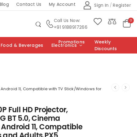
Blog
Contact Us
My Account
Sign In
/
Register
Call Us Now:
0
+91 9188917266
Promotions
Weekly
Food & Beverages
Electronics
Discounts
, Android 11, Compatible with TV Stick/Windows for
0P Full HD Projector,
5G BT 5.0, Cinema
 Android 11, Compatible
s and Adults.PX5