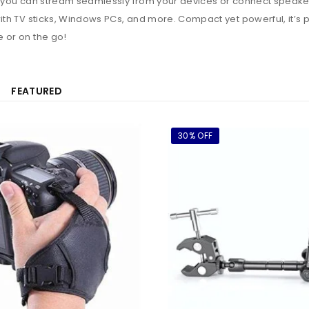
y, you can stream seamlessly from your devices or connect speaker
ith TV sticks, Windows PCs, and more. Compact yet powerful, it’s p
 or on the go!
FEATURED
30% OFF