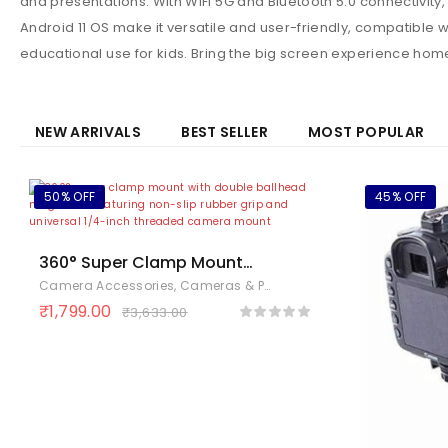
and presentations. With WiFi 5G and Bluetooth 5.0 connectivit
Android 11 OS make it versatile and user-friendly, compatible w
educational use for kids. Bring the big screen experience home
NEW ARRIVALS
BEST SELLER
MOST POPULAR
50% OFF
45% OFF
360° Super Clamp Mount
with Double Ballhead Magic
Camera Accessories
,
Cameras & Photography
,
Electronics
Arm – Handlebar Bike Mount
₹
1,799.00
₹
3,633.00
for Action Cameras, DSLR,
Monitors & LED Lights – 1/4″
& 3/8″ Threads, Non Slip
Rubber Grip