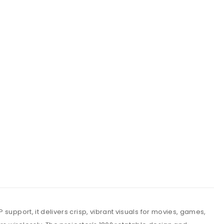
support, it delivers crisp, vibrant visuals for movies, games,