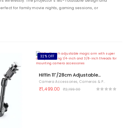
s wirelessly. The projector’s 180° rotatable design and
erfect for family movie nights, gaming sessions, or
32% OFF
Hiffin 11″/28cm Adjustable
Magic Arm with Super
Camera Accessories
,
Cameras & Photography
,
Clamp, 1/4″ & 3/8″ Threads,
₹
1,499.00
₹
2,199.00
1/4″ Screws for Flash/LED
Light/Microphone/Monitor,
Compatible with All Camera
Cage, Max Load: 4.4lb/2kg