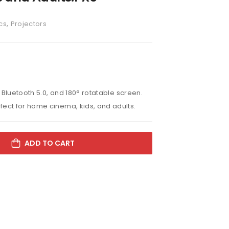
cs
,
Projectors
, Bluetooth 5.0, and 180° rotatable screen.
fect for home cinema, kids, and adults.
ADD TO CART