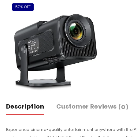
57% OFF
Description
Customer Reviews
(0)
Experience cinema-quality entertainment anywhere with the PX5 P