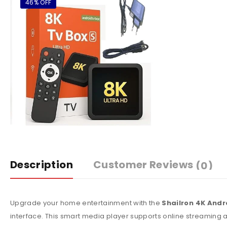
46% OFF
Description
Customer Reviews
(0)
Upgrade your home entertainment with the
Shailron 4K Andr
interface. This smart media player supports online streaming 