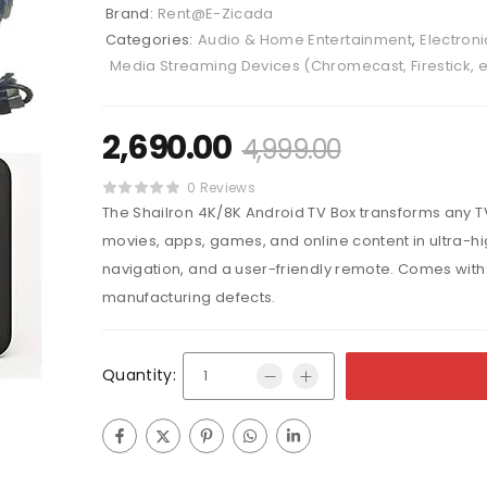
Brand:
Rent@E-Zicada
Categories:
Audio & Home Entertainment
,
Electroni
Media Streaming Devices (Chromecast, Firestick, e
2,690.00
4,999.00
0 Reviews
The Shailron 4K/8K Android TV Box transforms any T
movies, apps, games, and online content in ultra-hi
navigation, and a user-friendly remote. Comes wit
manufacturing defects.
Quantity: