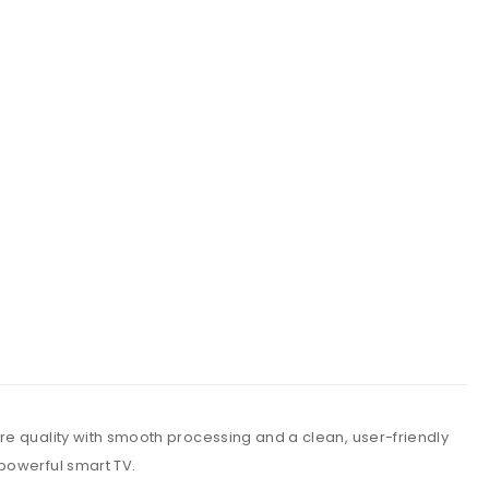
re quality with smooth processing and a clean, user-friendly
powerful smart TV.