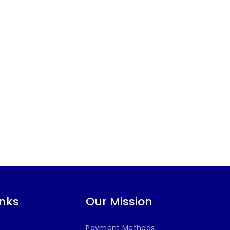
inks
Our Mission
Payment Methods