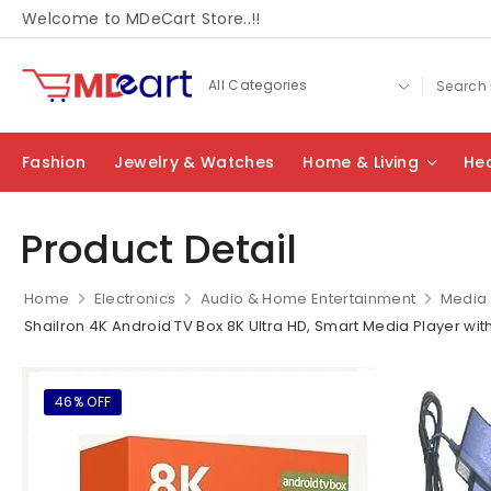
Welcome to MDeCart Store..!!
Fashion
Jewelry & Watches
Home & Living
Hea
Product Detail
Home
Electronics
Audio & Home Entertainment
Media 
Shailron 4K Android TV Box 8K Ultra HD, Smart Media Player wit
46% OFF