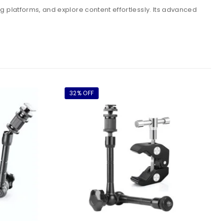
g platforms, and explore content effortlessly. Its advanced
32% OFF