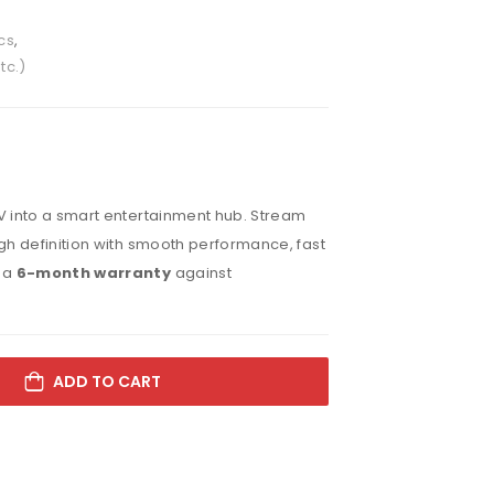
cs
,
tc.)
V into a smart entertainment hub. Stream
gh definition with smooth performance, fast
h a
6-month warranty
against
ADD TO CART