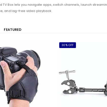
id TV Box lets you navigate apps, switch channels, launch streamin
e, and lag-free video playback.
FEATURED
30% OFF