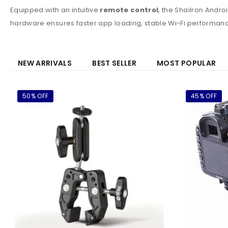
Equipped with an intuitive
remote control
, the Shailron Andro
hardware ensures faster app loading, stable Wi-Fi performanc
NEW ARRIVALS
BEST SELLER
MOST POPULAR
50% OFF
45% OFF