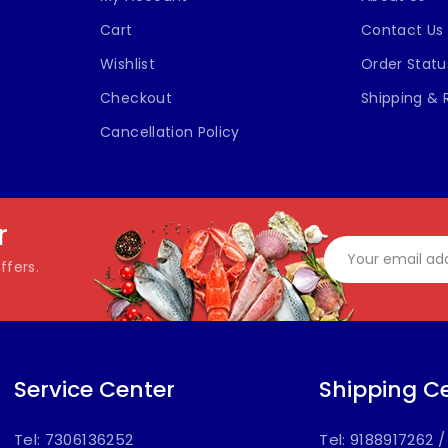
Cart
Contact Us
Wishlist
Order Statu
Checkout
Shipping & 
Cancellation Policy
r
ffers.
Service Center
Shipping C
Tel: 7306136252
Tel: 9188917262