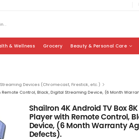
lth & Wellness
Grocery
Beauty & Personal Care
Streaming Devices (Chromecast, Firestick, etc.)
h Remote Control, Black, Digital Streaming Device, (6 Month Warra
Shailron 4K Android TV Box 8K
Player with Remote Control, Bl
Device, (6 Month Warranty A
Defects).