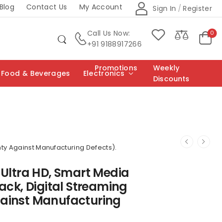
Blog
Contact Us
My Account
Sign In
/
Register
Call Us Now:
0
+91 9188917266
Promotions
Weekly
Food & Beverages
Electronics
Discounts
nty Against Manufacturing Defects).
 Ultra HD, Smart Media
ack, Digital Streaming
gainst Manufacturing