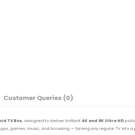
Customer Queries (0)
oid TV Box
, designed to deliver brilliant
4K and 8K Ultra HD
pictu
apps, games, music, and browsing — turning any regular TV into a 