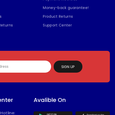
Money-back guarantee!
s
Product Returns
Returns
Support Center
SIGN UP
enter
Avalible On
/
Hotline: