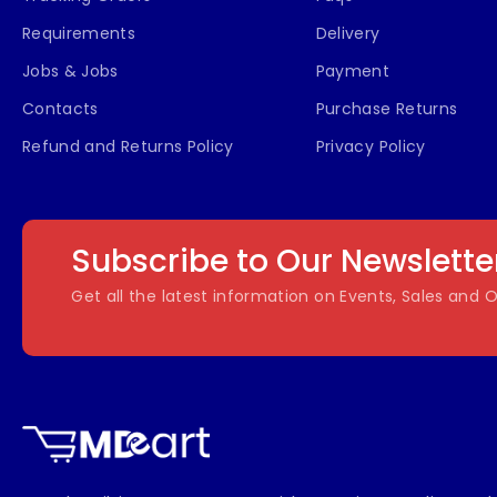
Requirements
Delivery
Jobs & Jobs
Payment
Contacts
Purchase Returns
Refund and Returns Policy
Privacy Policy
Subscribe to Our Newslette
Get all the latest information on Events, Sales and O